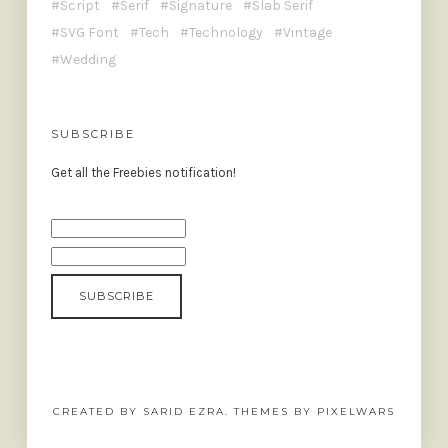
Script
Serif
Signature
Slab Serif
SVG Font
Tech
Technology
Vintage
Wedding
SUBSCRIBE
Get all the Freebies notification!
CREATED BY SARID EZRA. THEMES BY PIXELWARS