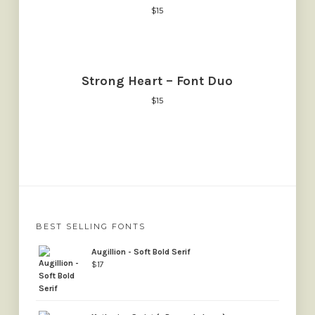
$
15
Strong Heart – Font Duo
$
15
BEST SELLING FONTS
Augillion - Soft Bold Serif
$
17