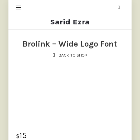
Sarid
Sarid Ezra
Ezra
Brolink – Wide Logo Font
BACK TO SHOP
15
$