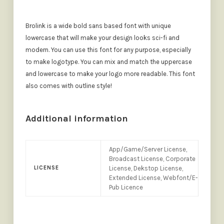
Brolink is a wide bold sans based font with unique
lowercase that will make your design looks sci-fi and
modern. You can use this font for any purpose, especially
to make logotype. You can mix and match the uppercase
and lowercase to make your logo more readable. This font
also comes with outline style!
Additional information
App/Game/Server License,
Broadcast License, Corporate
LICENSE
License, Dekstop License,
Extended License, Webfont/E-
Pub Licence