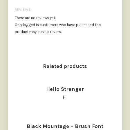
REVIEWS
There are no reviews yet.
Only logged in customers who have purchased this
product may leave a review.
Related products
Hello Stranger
$
15
Black Mountage – Brush Font