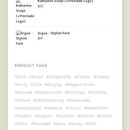
Katherine Script (+Premade Logo)
$
15
Argue - Stylish Font
$
17
PRODUCT TAGS
Bold
Brush
Calligraphy
Classic
Creepy
Curly
Cute
Display
Elegant Fonts
Extrude
Fancy Fonts
Font Duo
Font Trio
Future
Hand Lettering
Handmade
Handwritten
Headline
Horror
Mixed Font
Modern
Organic
Outdoor
Outline
Poster
Retro
Rounded
Sans
Scary
Scifi