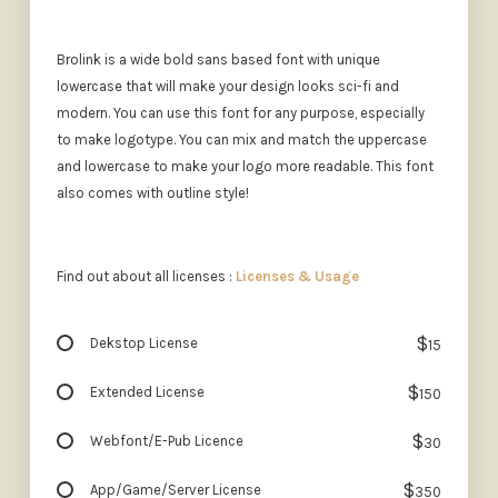
Brolink is a wide bold sans based font with unique
lowercase that will make your design looks sci-fi and
modern. You can use this font for any purpose, especially
to make logotype. You can mix and match the uppercase
and lowercase to make your logo more readable. This font
also comes with outline style!
Find out about all licenses :
Licenses & Usage
$
Dekstop License
15
$
Extended License
150
$
Webfont/E-Pub Licence
30
$
App/Game/Server License
350