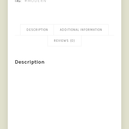
MODERN
TAG:
DESCRIPTION
ADDITIONAL INFORMATION
REVIEWS (0)
Description
SIZE
The quick brown fox jumps o