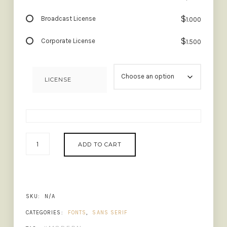
$
Broadcast License
1.000
$
Corporate License
1.500
LICENSE
BROLINK
ADD TO CART
-
WIDE
LOGO
FONT
QUANTITY
SKU:
N/A
CATEGORIES:
FONTS
,
SANS SERIF