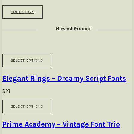
FIND YOURS
Newest Product
This
SELECT OPTIONS
product
has
multiple
Elegant Rings – Dreamy Script Fonts
variants.
The
options
$
21
may
be
This
SELECT OPTIONS
chosen
product
on
has
the
multiple
Prime Academy – Vintage Font Trio
product
variants.
page
The