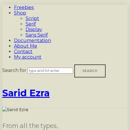
Freebies
Shop
Script
Serif
Display
Sans Serif
Documentation
About Me
Contact
My account
Search for
Sarid
Sarid Ezra
Ezra
From all the types,