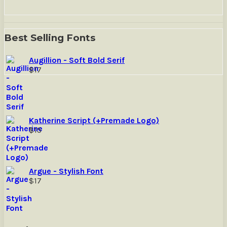
Best Selling Fonts
Augillion - Soft Bold Serif
$
17
Katherine Script (+Premade Logo)
$
15
Argue - Stylish Font
$
17