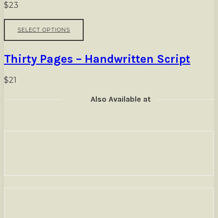
options
$
23
may
be
This
SELECT OPTIONS
chosen
product
on
has
the
multiple
Thirty Pages – Handwritten Script
product
variants.
page
The
options
$
21
may
be
Also Available at
chosen
on
the
product
page