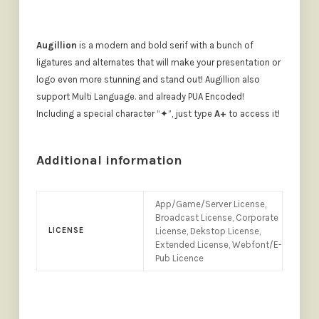
Augillion
is a modern and bold serif with a bunch of
ligatures and alternates that will make your presentation or
logo even more stunning and stand out! Augillion also
support Multi Language. and already PUA Encoded!
Including a special character “✦”, just type
A+
to access it!
Additional information
App/Game/Server License,
Broadcast License, Corporate
LICENSE
License, Dekstop License,
Extended License, Webfont/E-
Pub Licence