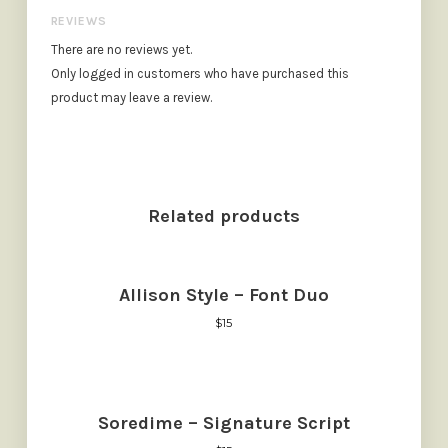
REVIEWS
There are no reviews yet.
Only logged in customers who have purchased this
product may leave a review.
Related products
Allison Style – Font Duo
$
15
Soredime – Signature Script