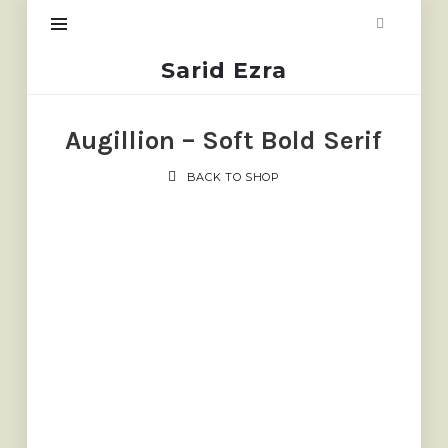
Sarid
Sarid Ezra
Ezra
Augillion – Soft Bold Serif
BACK TO SHOP