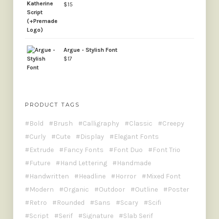
$
15
Argue - Stylish Font
$
17
PRODUCT TAGS
Bold
Brush
Calligraphy
Classic
Creepy
Curly
Cute
Display
Elegant Fonts
Extrude
Fancy Fonts
Font Duo
Font Trio
Future
Hand Lettering
Handmade
Handwritten
Headline
Horror
Mixed Font
Modern
Organic
Outdoor
Outline
Poster
Retro
Rounded
Sans
Scary
Scifi
Script
Serif
Signature
Slab Serif