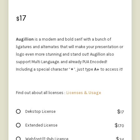
17
$
Augillion
is a modern and bold serif with a bunch of
ligatures and alternates that will make your presentation or
logo even more stunning and stand out! Augillion also
support Multi Language. and already PUA Encoded!
Including a special character “✦”, just type
A+
to access it!
Find out about all licenses :
Licenses & Usage
$
Dekstop License
17
$
Extended License
170
$
Webfont/E-Pub Licence
34