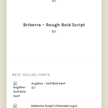
$
15
Briberra – Rough Bold Script
$
15
BEST SELLING FONTS
Augillion - Soft Bold Serif
$
17
Katherine Script (+Premade Logo)