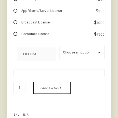
$
App/Game/Server License
350
$
Broadcast License
1.000
$
Corporate License
1.500
LICENSE
AUGILLION
ADD TO CART
-
SOFT
BOLD
SERIF
QUANTITY
SKU:
N/A