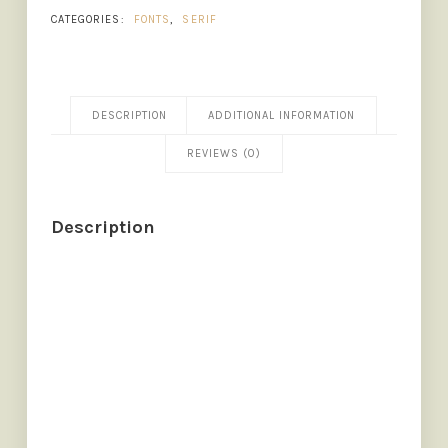
CATEGORIES:
FONTS
,
SERIF
DESCRIPTION
ADDITIONAL INFORMATION
REVIEWS (0)
Description
SIZE
The quick brown fox jumps o