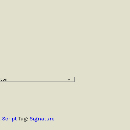
,
Script
Tag:
Signature