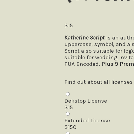
$
15
Katherine Script
is an authe
uppercase, symbol, and al
Script also suitable for lo
suitable for wedding invita
PUA Encoded.
Plus 9 Prem
Find out about all licenses
Dekstop License
$
15
Extended License
$
150