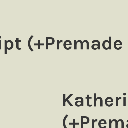
ipt (+Premade
Katheri
(+Prem