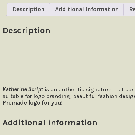
Description
Additional information
Re
Description
Size
The quick brown fox jumps over
Katherine Script
is an authentic signature that con
suitable for logo branding, beautiful fashion desig
Premade logo for you!
Additional information