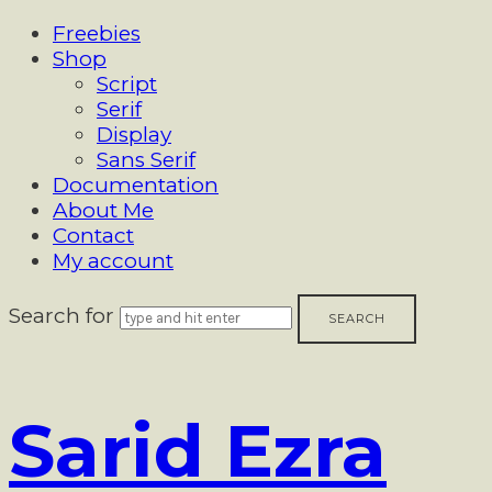
Freebies
Shop
Script
Serif
Display
Sans Serif
Documentation
About Me
Contact
My account
Search for
Sarid
Sarid Ezra