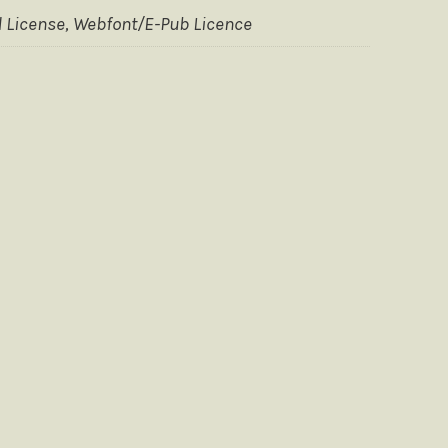
 License, Webfont/E-Pub Licence