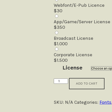
Webfont/E-Pub Licence
$
30
App/Game/Server License
$
350
Broadcast License
$
1.000
Corporate License
$
1.500
License
Katherine
ADD TO CART
Script
(+Premade
Logo)
SKU:
N/A
Categories:
Fonts
quantity