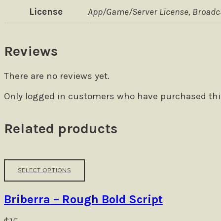
License
App/Game/Server License, Broadcas
Reviews
There are no reviews yet.
Only logged in customers who have purchased this
Related products
This
SELECT OPTIONS
product
has
multiple
Briberra – Rough Bold Script
variants.
The