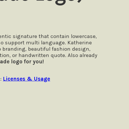
ntic signature that contain lowercase,
so support multi language. Katherine
go branding, beautiful fashion design,
tion, or handwritten quote. Also already
ade logo for you!
 :
Licenses & Usage