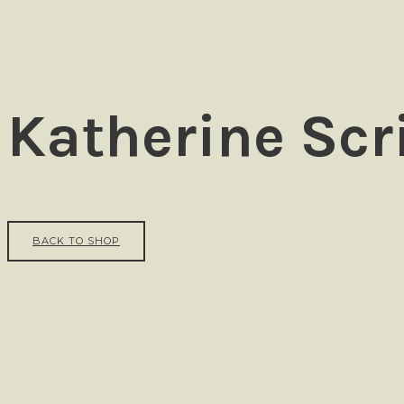
Ezra
Katherine Scr
BACK TO SHOP