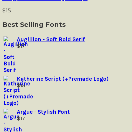
variants.
product
The
$
15
page
options
may
Best Selling Fonts
be
chosen
Augillion - Soft Bold Serif
on
$
17
the
product
page
Katherine Script (+Premade Logo)
$
15
Argue - Stylish Font
$
17