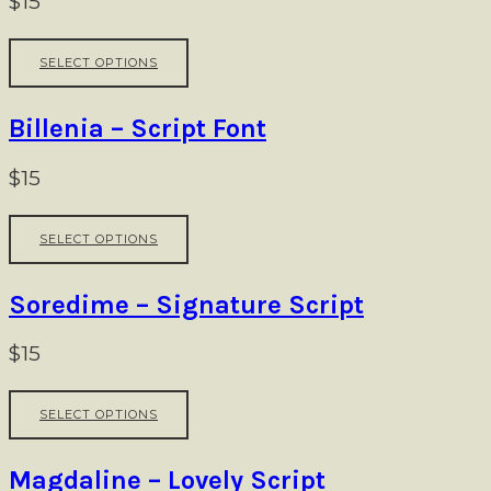
$
15
options
may
This
be
SELECT OPTIONS
product
chosen
has
on
multiple
Billenia – Script Font
the
variants.
product
The
$
15
page
options
may
This
be
SELECT OPTIONS
product
chosen
has
on
multiple
Soredime – Signature Script
the
variants.
product
The
$
15
page
options
may
This
be
SELECT OPTIONS
product
chosen
has
on
multiple
Magdaline – Lovely Script
the