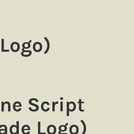
 Logo)
ne Script
ade Logo)