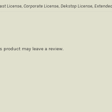
t License, Corporate License, Dekstop License, Extended
 product may leave a review.