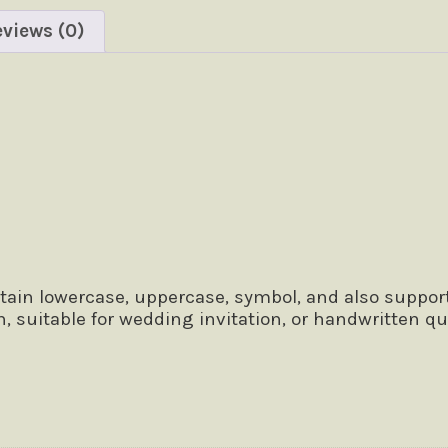
views (0)
 the lazy dog
tain lowercase, uppercase, symbol, and also support
n, suitable for wedding invitation, or handwritten 