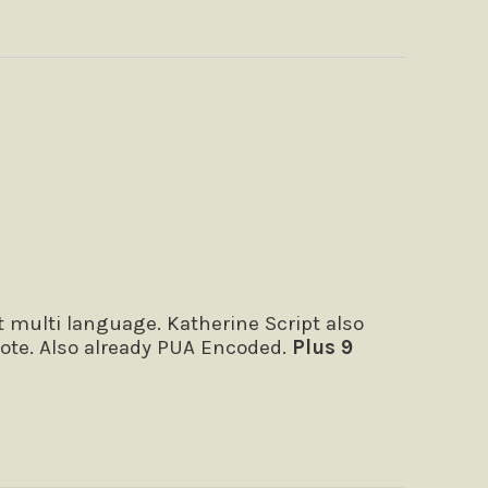
 multi language. Katherine Script also
quote. Also already PUA Encoded.
Plus 9