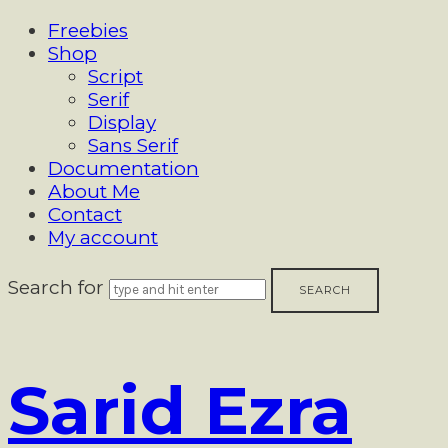
Freebies
Shop
Script
Serif
Display
Sans Serif
Documentation
About Me
Contact
My account
Search for
Sarid
Sarid Ezra