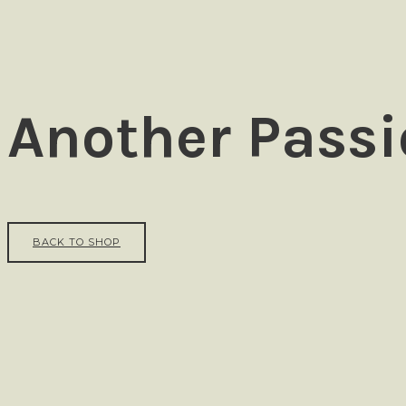
Ezra
Another Passi
BACK TO SHOP