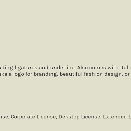
 the lazy dog
ing ligatures and underline. Also comes with italic,
ake a logo for branding, beautiful fashion design, o
se, Corporate License, Dekstop License, Extended 