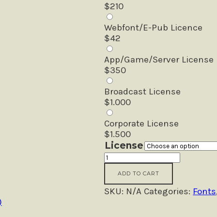
$
210
Webfont/E-Pub Licence
$
42
App/Game/Server License
$
350
Broadcast License
$
1.000
Corporate License
$
1.500
License
Another
Passion
ADD TO CART
-
Handwritten
SKU:
N/A
Categories:
Fonts
Font
)
quantity