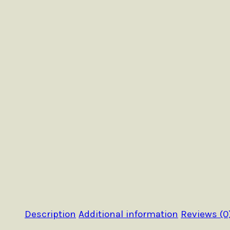
Description
Additional information
Reviews (0