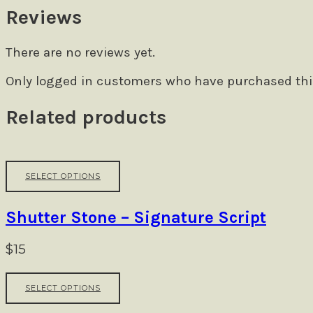
Reviews
There are no reviews yet.
Only logged in customers who have purchased this
Related products
This
SELECT OPTIONS
product
has
multiple
Shutter Stone – Signature Script
variants.
The
$
15
options
may
This
be
SELECT OPTIONS
product
chosen
has