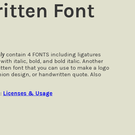
itten Font
ly
contain 4 FONTS including ligatures
ith italic, bold, and bold italic. Another
itten font that you can use to make a logo
hion design, or handwritten quote. Also
 :
Licenses & Usage