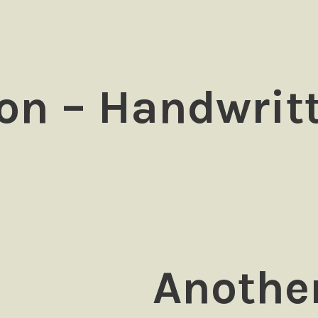
on – Handwrit
Another