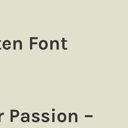
ten Font
 Passion –