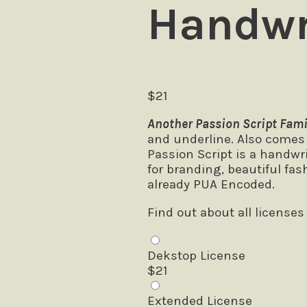
Handwr
$
21
Another Passion Script Fami
and underline. Also comes w
Passion Script is a handwr
for branding, beautiful fas
already PUA Encoded.
Find out about all licenses
Dekstop License
$
21
Extended License