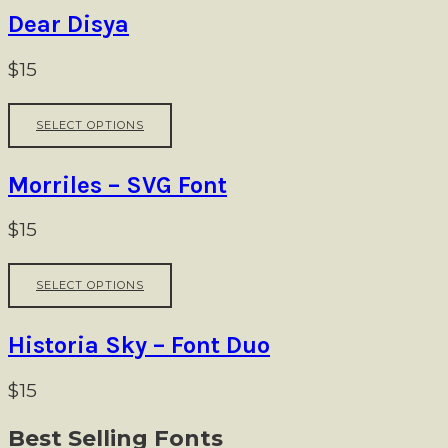
on
multiple
Dear Disya
the
variants.
product
The
$
15
page
options
may
This
be
SELECT OPTIONS
product
chosen
has
on
multiple
Morriles – SVG Font
the
variants.
product
The
$
15
page
options
may
This
be
SELECT OPTIONS
product
chosen
has
on
multiple
Historia Sky – Font Duo
the
variants.
product
The
$
15
page
options
may
Best Selling Fonts