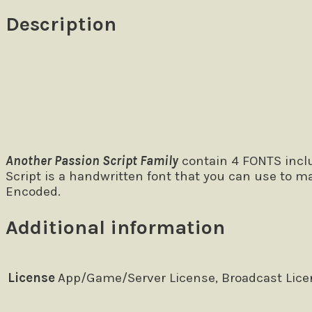
Description
Size
The quick brown fox jumps over
Another Passion Script Family
contain 4 FONTS includ
Script is a handwritten font that you can use to m
Encoded.
Additional information
License
App/Game/Server License, Broadcast Licen