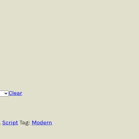
Clear
,
Script
Tag:
Modern