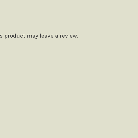
 product may leave a review.