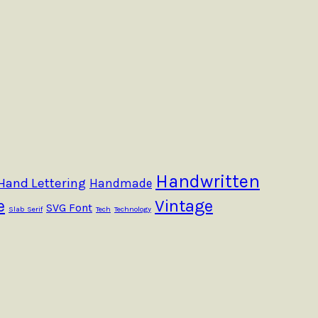
Handwritten
Hand Lettering
Handmade
e
Vintage
SVG Font
Slab Serif
Tech
Technology