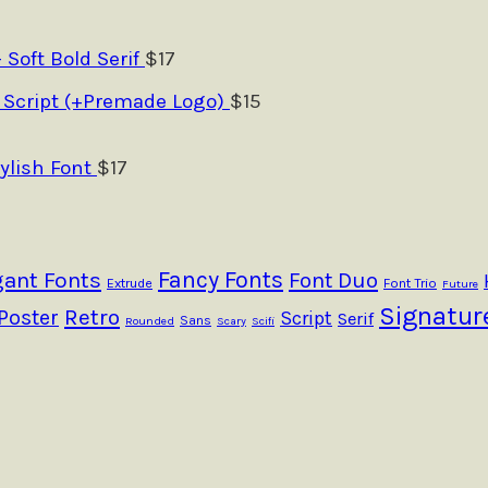
- Soft Bold Serif
$
17
 Script (+Premade Logo)
$
15
ylish Font
$
17
Fancy Fonts
gant Fonts
Font Duo
Extrude
Font Trio
Future
Signatur
Retro
Poster
Script
Serif
Sans
Rounded
Scary
Scifi