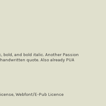
 bold, and bold italic. Another Passion
r handwritten quote. Also already PUA
License, Webfont/E-Pub Licence