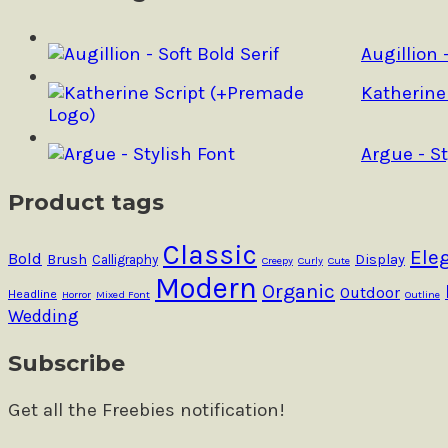
be
chosen
on
Augillion 
the
product
Katherine
page
Argue - St
Product tags
Classic
Ele
Bold
Brush
Calligraphy
Display
Creepy
Curly
Cute
Modern
Organic
Outdoor
Headline
Horror
Mixed Font
Outline
Wedding
Subscribe
Get all the Freebies notification!