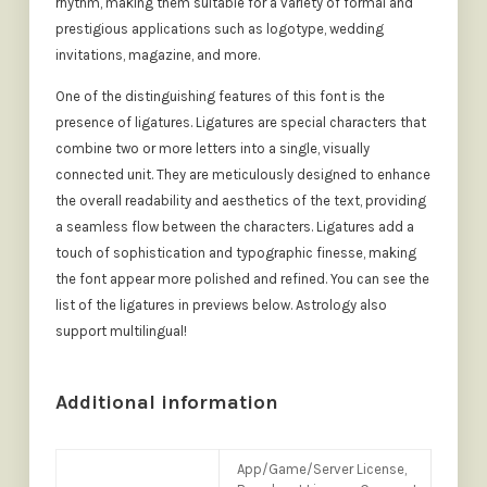
rhythm, making them suitable for a variety of formal and
prestigious applications such as logotype, wedding
invitations, magazine, and more.
One of the distinguishing features of this font is the
presence of ligatures. Ligatures are special characters that
combine two or more letters into a single, visually
connected unit. They are meticulously designed to enhance
the overall readability and aesthetics of the text, providing
a seamless flow between the characters. Ligatures add a
touch of sophistication and typographic finesse, making
the font appear more polished and refined. You can see the
list of the ligatures in previews below. Astrology also
support multilingual!
Additional information
App/Game/Server License,