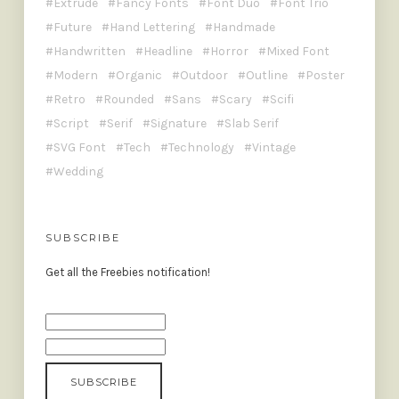
Extrude
Fancy Fonts
Font Duo
Font Trio
Future
Hand Lettering
Handmade
Handwritten
Headline
Horror
Mixed Font
Modern
Organic
Outdoor
Outline
Poster
Retro
Rounded
Sans
Scary
Scifi
Script
Serif
Signature
Slab Serif
SVG Font
Tech
Technology
Vintage
Wedding
SUBSCRIBE
Get all the Freebies notification!