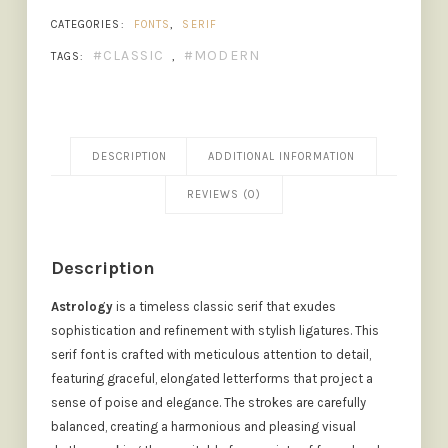
CATEGORIES:
FONTS
,
SERIF
CLASSIC
MODERN
TAGS:
,
DESCRIPTION
ADDITIONAL INFORMATION
REVIEWS (0)
Description
Astrology
is a timeless classic serif that exudes
sophistication and refinement with stylish ligatures. This
serif font is crafted with meticulous attention to detail,
featuring graceful, elongated letterforms that project a
sense of poise and elegance. The strokes are carefully
balanced, creating a harmonious and pleasing visual