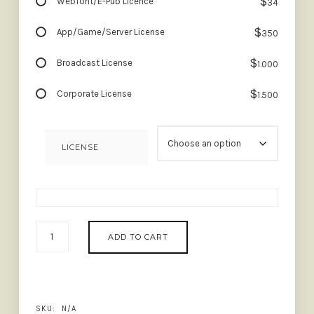
$
Webfont/E-Pub Licence
34
$
App/Game/Server License
350
$
Broadcast License
1.000
$
Corporate License
1.500
LICENSE
ASTROLOGY
ADD TO CART
-
STYLISH
LIGATURE
SERIF
QUANTITY
SKU:
N/A