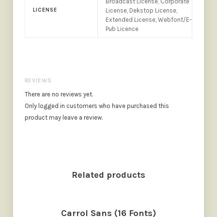
Broadcast License, Corporate
LICENSE
License, Dekstop License,
Extended License, Webfont/E-
Pub Licence
REVIEWS
There are no reviews yet.
Only logged in customers who have purchased this
product may leave a review.
Related products
Carrol Sans (16 Fonts)