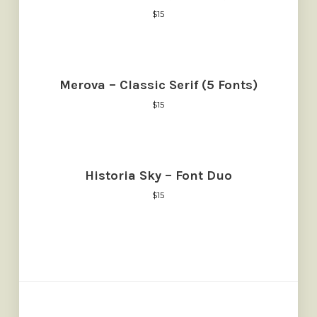
$
15
Merova – Classic Serif (5 Fonts)
$
15
Historia Sky – Font Duo
$
15