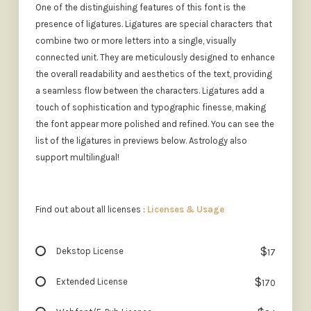
One of the distinguishing features of this font is the
presence of ligatures. Ligatures are special characters that
combine two or more letters into a single, visually
connected unit. They are meticulously designed to enhance
the overall readability and aesthetics of the text, providing
a seamless flow between the characters. Ligatures add a
touch of sophistication and typographic finesse, making
the font appear more polished and refined. You can see the
list of the ligatures in previews below. Astrology also
support multilingual!
Find out about all licenses :
Licenses & Usage
$
Dekstop License
17
$
Extended License
170