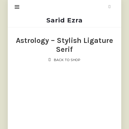
Sarid
Sarid Ezra
Ezra
Astrology – Stylish Ligature
Serif
BACK TO SHOP