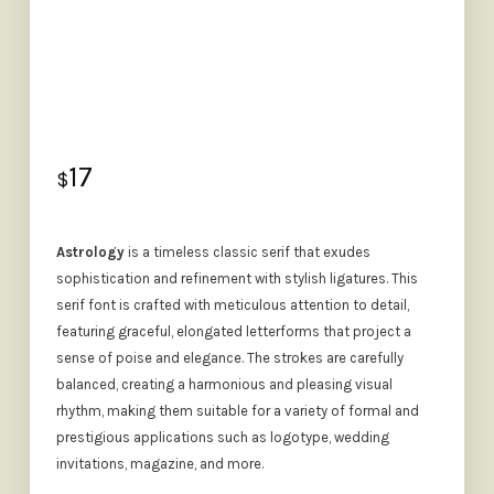
17
$
Astrology
is a timeless classic serif that exudes
sophistication and refinement with stylish ligatures. This
serif font is crafted with meticulous attention to detail,
featuring graceful, elongated letterforms that project a
sense of poise and elegance. The strokes are carefully
balanced, creating a harmonious and pleasing visual
rhythm, making them suitable for a variety of formal and
prestigious applications such as logotype, wedding
invitations, magazine, and more.