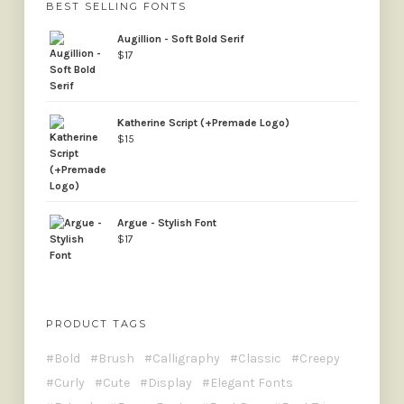
BEST SELLING FONTS
Augillion - Soft Bold Serif
$
17
Katherine Script (+Premade Logo)
$
15
Argue - Stylish Font
$
17
PRODUCT TAGS
Bold
Brush
Calligraphy
Classic
Creepy
Curly
Cute
Display
Elegant Fonts