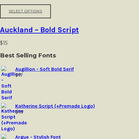
may
be
This
SELECT OPTIONS
chosen
product
on
has
the
multiple
Auckland – Bold Script
product
variants.
page
The
options
$
15
may
be
Best Selling Fonts
chosen
on
Augillion - Soft Bold Serif
the
$
17
product
page
Katherine Script (+Premade Logo)
$
15
Argue - Stylish Font