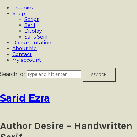
Freebies
Shop
Script
Serif
Display
Sans Serif
Documentation
About Me
Contact
My account
Search for
Sarid
Sarid Ezra
Ezra
Author Desire – Handwritten