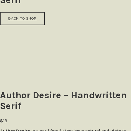
Serif
BACK TO SHOP
Author Desire – Handwritten
Serif
$
19
Author Desire
is a serif family that have natural and vintage