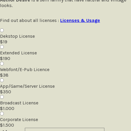
looks.
Find out about all licenses :
Licenses & Usage
Dekstop License
$
19
Extended License
$
190
Webfont/E-Pub Licence
$
38
App/Game/Server License
$
350
Broadcast License
$
1.000
Corporate License
$
1.500