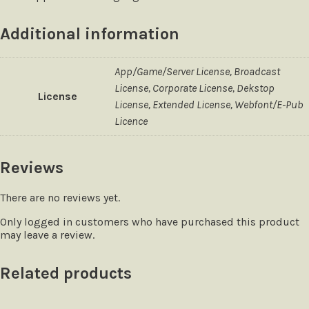
Additional information
App/Game/Server License, Broadcast
License, Corporate License, Dekstop
License
License, Extended License, Webfont/E-Pub
Licence
Reviews
There are no reviews yet.
Only logged in customers who have purchased this product
may leave a review.
Related products