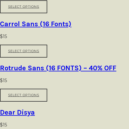
This
SELECT OPTIONS
product
has
multiple
Carrol Sans (16 Fonts)
variants.
The
options
$
15
may
be
This
SELECT OPTIONS
chosen
product
on
has
the
multiple
Rotrude Sans (16 FONTS) – 40% OFF
product
variants.
page
The
options
$
15
may
be
This
SELECT OPTIONS
chosen
product
on
has
the
multiple
Dear Disya
product
variants.
page
The
options
$
15