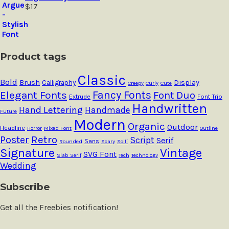
$
17
Product tags
Classic
Bold
Brush
Calligraphy
Display
Creepy
Curly
Cute
Fancy Fonts
Elegant Fonts
Font Duo
Extrude
Font Trio
Handwritten
Hand Lettering
Handmade
Future
Modern
Organic
Outdoor
Headline
Horror
Mixed Font
Outline
Retro
Poster
Script
Serif
Sans
Rounded
Scary
Scifi
Signature
Vintage
SVG Font
Slab Serif
Tech
Technology
Wedding
Subscribe
Get all the Freebies notification!