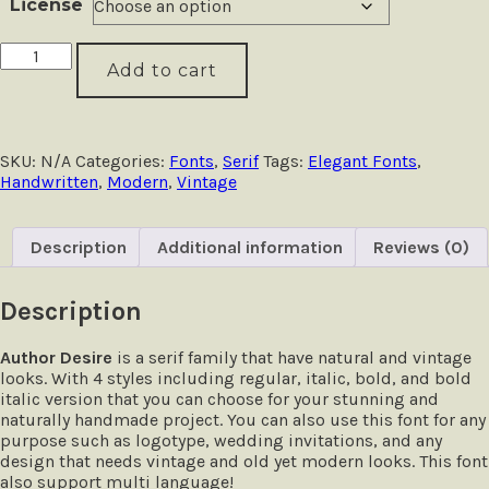
License
Author
Add to cart
Desire
-
Handwritten
Serif
quantity
SKU:
N/A
Categories:
Fonts
,
Serif
Tags:
Elegant Fonts
,
Handwritten
,
Modern
,
Vintage
Description
Additional information
Reviews (0)
Description
Author Desire
is a serif family that have natural and vintage
looks. With 4 styles including regular, italic, bold, and bold
italic version that you can choose for your stunning and
naturally handmade project. You can also use this font for any
purpose such as logotype, wedding invitations, and any
design that needs vintage and old yet modern looks. This font
also support multi language!