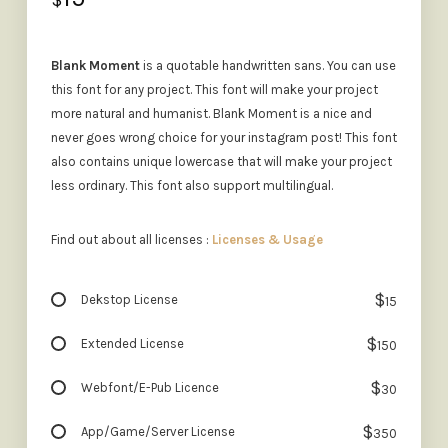
$
Blank Moment
is a quotable handwritten sans. You can use
this font for any project. This font will make your project
more natural and humanist. Blank Moment is a nice and
never goes wrong choice for your instagram post! This font
also contains unique lowercase that will make your project
less ordinary. This font also support multilingual.
Find out about all licenses :
Licenses & Usage
$
Dekstop License
15
$
Extended License
150
$
Webfont/E-Pub Licence
30
$
App/Game/Server License
350