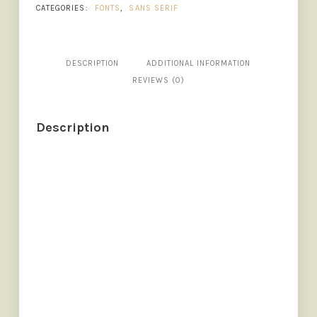
CATEGORIES:
FONTS
,
SANS SERIF
DESCRIPTION
ADDITIONAL INFORMATION
REVIEWS (0)
Description
SIZE
The quick brown fox jumps o