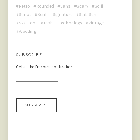
Retro
Rounded
Sans
Scary
Scifi
Script
Serif
Signature
Slab Serif
SVG Font
Tech
Technology
Vintage
Wedding
SUBSCRIBE
Get all the Freebies notification!