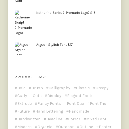
Katherine Script (+Premade Logo)
$
15
Argue - Stylish Font
$
17
PRODUCT TAGS
Bold
Brush
Calligraphy
Classic
Creepy
Curly
Cute
Display
Elegant Fonts
Extrude
Fancy Fonts
Font Duo
Font Trio
Future
Hand Lettering
Handmade
Handwritten
Headline
Horror
Mixed Font
Modern
Organic
Outdoor
Outline
Poster