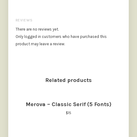
REVIEWS
There are no reviews yet.
Only logged in customers who have purchased this
product may leave a review.
Related products
Merova – Classic Serif (5 Fonts)
$
15