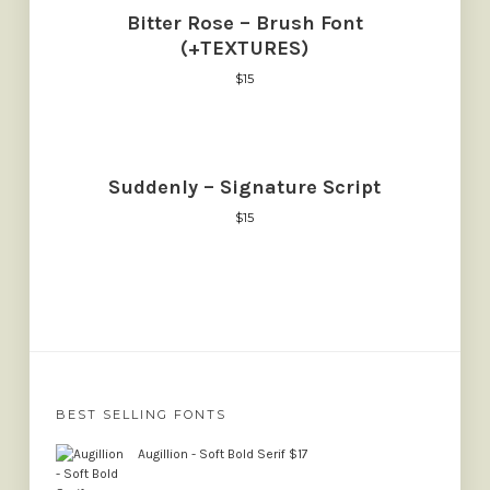
Bitter Rose – Brush Font
(+TEXTURES)
$
15
Suddenly – Signature Script
$
15
BEST SELLING FONTS
Augillion - Soft Bold Serif
$
17