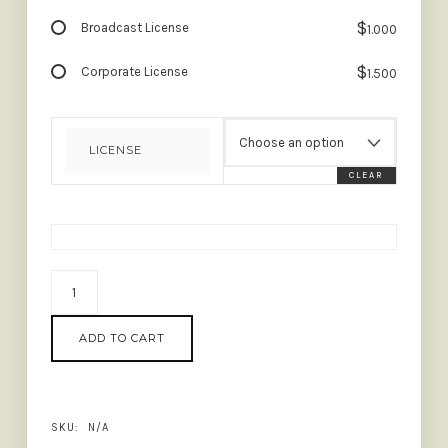
$
Broadcast License
1.000
$
Corporate License
1.500
LICENSE
CLEAR
BLANK
MOMENT
-
ADD TO CART
QUOTABLE
FONT
QUANTITY
SKU:
N/A