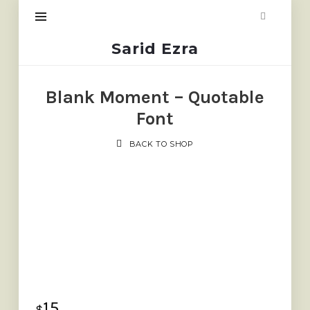
Sarid
Sarid Ezra
Ezra
Blank Moment – Quotable
Font
BACK TO SHOP
15