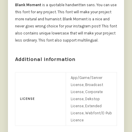
Blank Moment
is a quotable handwritten sans. You can use
this font for any project. This font will make your project
more natural and humanist. Blank Moment is a nice and
never goes wrong choice for your instagram post! This font
also contains unique lowercase that will make your project
less ordinary. This font also support multilingual.
Additional information
App/Game/Server
License, Broadcast
License, Corporate
License, Dekstop
LICENSE
License, Extended
License, Webfont/E-Pub
Licence