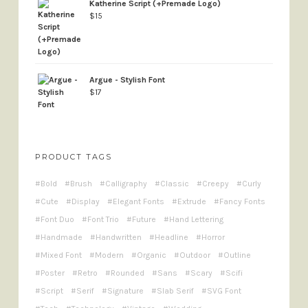
Katherine Script (+Premade Logo)
$
15
Argue - Stylish Font
$
17
PRODUCT TAGS
Bold
Brush
Calligraphy
Classic
Creepy
Curly
Cute
Display
Elegant Fonts
Extrude
Fancy Fonts
Font Duo
Font Trio
Future
Hand Lettering
Handmade
Handwritten
Headline
Horror
Mixed Font
Modern
Organic
Outdoor
Outline
Poster
Retro
Rounded
Sans
Scary
Scifi
Script
Serif
Signature
Slab Serif
SVG Font