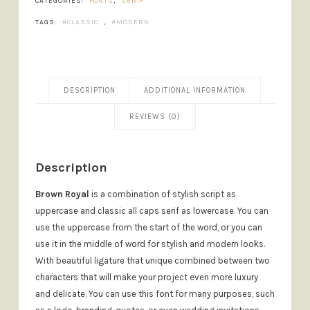
CATEGORIES:
FONTS
,
SERIF
TAGS:
CLASSIC
,
MODERN
DESCRIPTION
ADDITIONAL INFORMATION
REVIEWS (0)
Description
Brown Royal
is a combination of stylish script as
uppercase and classic all caps serif as lowercase. You can
use the uppercase from the start of the word, or you can
use it in the middle of word for stylish and modern looks.
With beautiful ligature that unique combined between two
characters that will make your project even more luxury
and delicate. You can use this font for many purposes, such