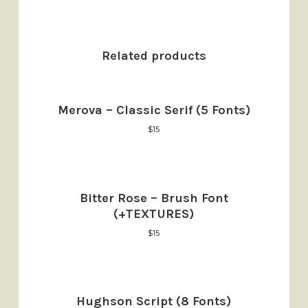
Related products
Merova – Classic Serif (5 Fonts)
$
15
Bitter Rose – Brush Font
(+TEXTURES)
$
15
Hughson Script (8 Fonts)