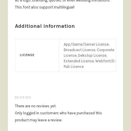
as a logo, branding, quotes, or even wedding invitations.
This font also support multilingual!
Additional information
App/Game/Server License,
Broadcast License, Corporate
LICENSE
License, Dekstop License,
Extended License, Webfont/E-
Pub Licence
REVIEWS
There are no reviews yet.
Only logged in customers who have purchased this
product may leave a review.