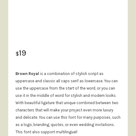
19
$
Brown Royal
is a combination of stylish script as
uppercase and classic all caps serif as lowercase. You can
use the uppercase from the start of the word, or you can
use it in the middle of word for stylish and modern looks.
With beautiful ligature that unique combined between two
characters that will make your project even more luxury
and delicate. You can use this font for many purposes, such
as a logo, branding, quotes, or even wedding invitations.
This font also support multilingual!