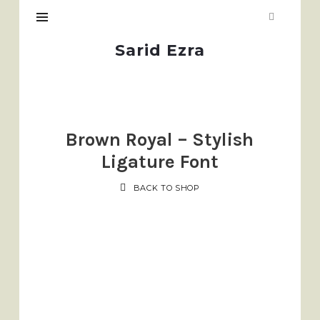
Sarid
Sarid Ezra
Ezra
Brown Royal – Stylish
Ligature Font
BACK TO SHOP