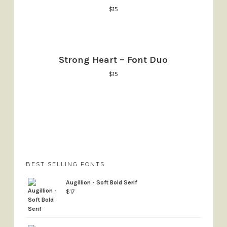
$
15
Strong Heart – Font Duo
$
15
BEST SELLING FONTS
Augillion - Soft Bold Serif
$
17