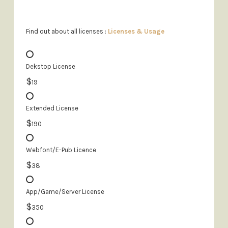
Find out about all licenses :
Licenses & Usage
Dekstop License
$
19
Extended License
$
190
Webfont/E-Pub Licence
$
38
App/Game/Server License
$
350