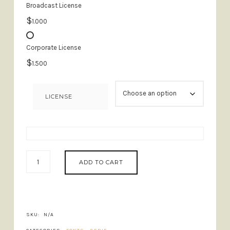
Broadcast License
$
1.000
Corporate License
$
1.500
LICENSE
BROWN
ADD TO CART
ROYAL
-
STYLISH
LIGATURE
FONT
SKU:
N/A
QUANTITY