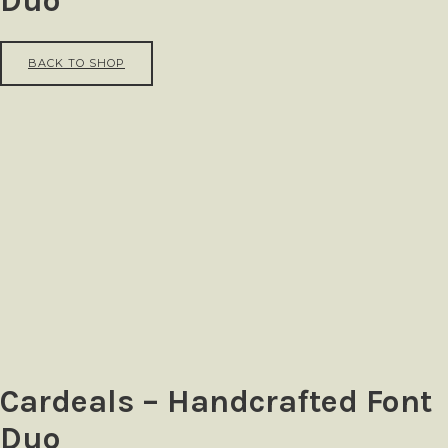
Duo
BACK TO SHOP
Cardeals – Handcrafted Font
Duo