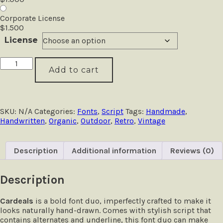
Corporate License
$
1.500
License
Cardeals
Add to cart
-
Handcrafted
Font
Duo
quantity
SKU:
N/A
Categories:
Fonts
,
Script
Tags:
Handmade
,
Handwritten
,
Organic
,
Outdoor
,
Retro
,
Vintage
Description
Additional information
Reviews (0)
Description
Cardeals
is a bold font duo, imperfectly crafted to make it
looks naturally hand-drawn. Comes with stylish script that
contains alternates and underline, this font duo can make