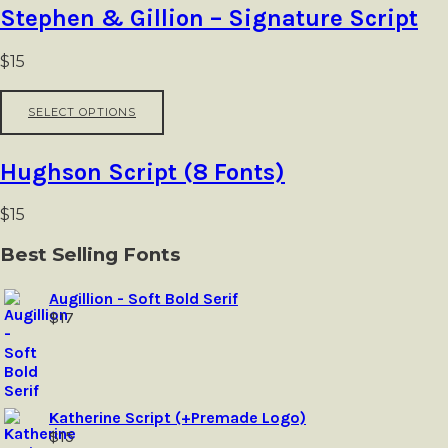
the
multiple
Stephen & Gillion – Signature Script
product
variants.
page
The
options
$
15
may
be
This
SELECT OPTIONS
chosen
product
on
has
the
multiple
Hughson Script (8 Fonts)
product
variants.
page
The
options
$
15
may
be
Best Selling Fonts
chosen
on
Augillion - Soft Bold Serif
the
$
17
product
page
Katherine Script (+Premade Logo)
$
15