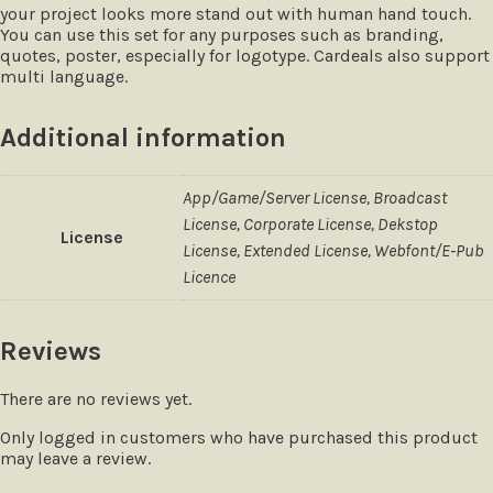
your project looks more stand out with human hand touch.
You can use this set for any purposes such as branding,
quotes, poster, especially for logotype. Cardeals also support
multi language.
Additional information
App/Game/Server License, Broadcast
License, Corporate License, Dekstop
License
License, Extended License, Webfont/E-Pub
Licence
Reviews
There are no reviews yet.
Only logged in customers who have purchased this product
may leave a review.