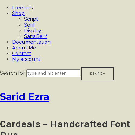
Freebies
Shop
Script
Serif
Display
Sans Serif
Documentation
About Me
Contact
My account
Search for
Sarid
Sarid Ezra
Ezra
Cardeals – Handcrafted Font