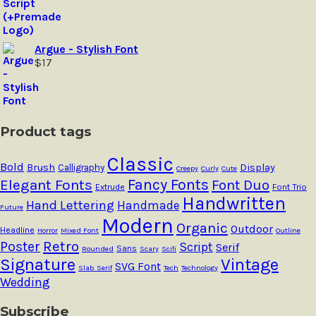
Argue - Stylish Font
$
17
Product tags
Classic
Bold
Brush
Calligraphy
Display
Creepy
Curly
Cute
Fancy Fonts
Elegant Fonts
Font Duo
Extrude
Font Trio
Handwritten
Hand Lettering
Handmade
Future
Modern
Organic
Outdoor
Headline
Horror
Mixed Font
Outline
Retro
Poster
Script
Serif
Sans
Rounded
Scary
Scifi
Signature
Vintage
SVG Font
Slab Serif
Tech
Technology
Wedding
Subscribe