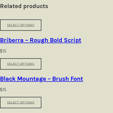
Related products
This
SELECT OPTIONS
product
has
multiple
Briberra – Rough Bold Script
variants.
The
options
$
15
may
be
This
SELECT OPTIONS
chosen
product
on
has
the
multiple
Black Mountage – Brush Font
product
variants.
page
The
options
$
15
may
be
This
SELECT OPTIONS
chosen
product
on
has