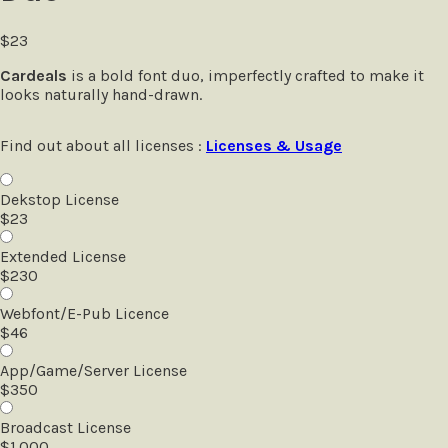
$
23
Cardeals
is a bold font duo, imperfectly crafted to make it
looks naturally hand-drawn.
Find out about all licenses :
Licenses & Usage
Dekstop License
$
23
Extended License
$
230
Webfont/E-Pub Licence
$
46
App/Game/Server License
$
350
Broadcast License
$
1.000