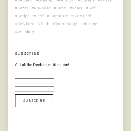
Modern
Organic
Outdoor
Outline
Poster
Retro
Rounded
Sans
Scary
Scifi
Script
Serif
Signature
Slab Serif
SVG Font
Tech
Technology
Vintage
Wedding
SUBSCRIBE
Get all the Freebies notification!