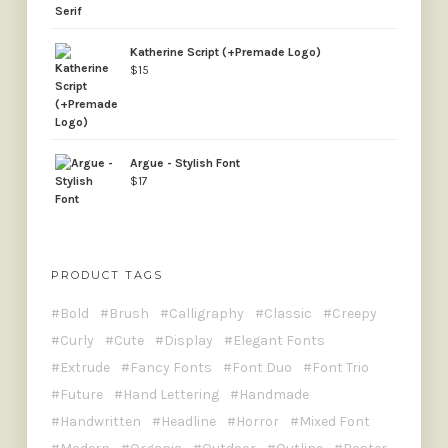
Katherine Script (+Premade Logo)
$
15
Argue - Stylish Font
$
17
PRODUCT TAGS
Bold
Brush
Calligraphy
Classic
Creepy
Curly
Cute
Display
Elegant Fonts
Extrude
Fancy Fonts
Font Duo
Font Trio
Future
Hand Lettering
Handmade
Handwritten
Headline
Horror
Mixed Font