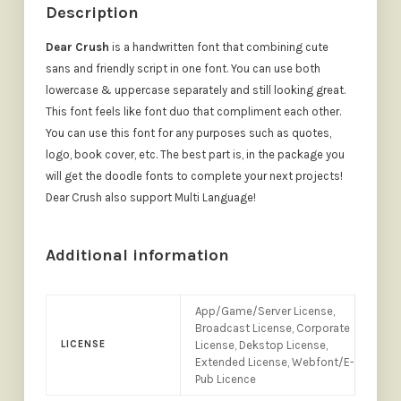
Description
Dear Crush
is a handwritten font that combining cute
sans and friendly script in one font. You can use both
lowercase & uppercase separately and still looking great.
This font feels like font duo that compliment each other.
You can use this font for any purposes such as quotes,
logo, book cover, etc. The best part is, in the package you
will get the doodle fonts to complete your next projects!
Dear Crush also support Multi Language!
Additional information
App/Game/Server License,
Broadcast License, Corporate
LICENSE
License, Dekstop License,
Extended License, Webfont/E-
Pub Licence