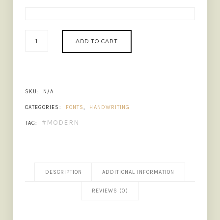
DEAR
ADD TO CART
CRUSH
-
CUTE
HANDWRITTEN
FONT
SKU:
N/A
QUANTITY
CATEGORIES:
FONTS
,
HANDWRITING
MODERN
TAG:
DESCRIPTION
ADDITIONAL INFORMATION
REVIEWS (0)