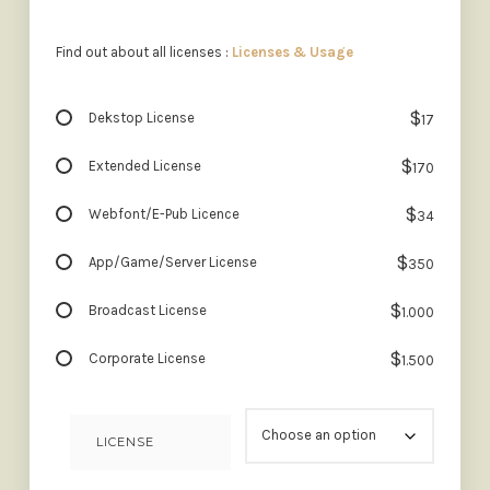
Find out about all licenses :
Licenses & Usage
$
Dekstop License
17
$
Extended License
170
$
Webfont/E-Pub Licence
34
$
App/Game/Server License
350
$
Broadcast License
1.000
$
Corporate License
1.500
LICENSE