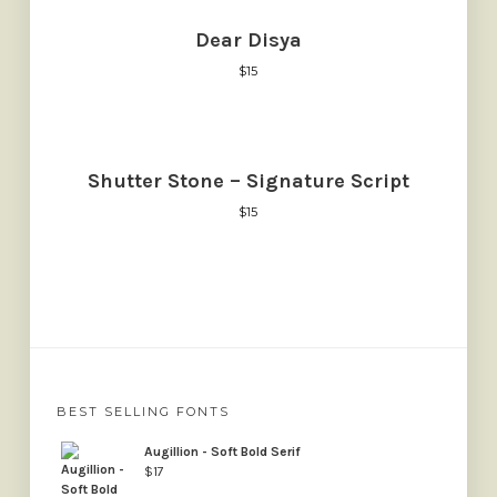
Dear Disya
$
15
Shutter Stone – Signature Script
$
15
BEST SELLING FONTS
Augillion - Soft Bold Serif
$
17