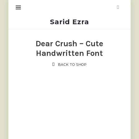
Sarid
Sarid Ezra
Ezra
Dear Crush – Cute
Handwritten Font
BACK TO SHOP