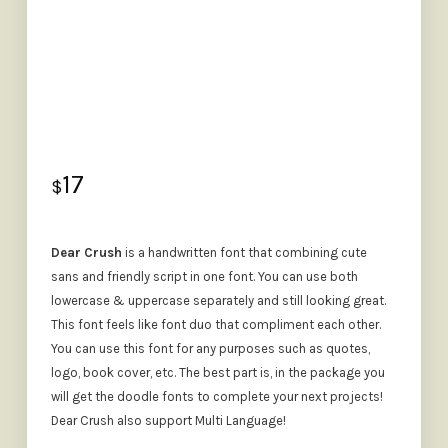
17
$
Dear Crush
is a handwritten font that combining cute
sans and friendly script in one font. You can use both
lowercase & uppercase separately and still looking great.
This font feels like font duo that compliment each other.
You can use this font for any purposes such as quotes,
logo, book cover, etc. The best part is, in the package you
will get the doodle fonts to complete your next projects!
Dear Crush also support Multi Language!