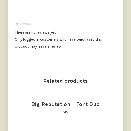
REVIEWS
There are no reviews yet.
Only logged in customers who have purchased this
product may leave a review.
Related products
Big Reputation – Font Duo
$
15