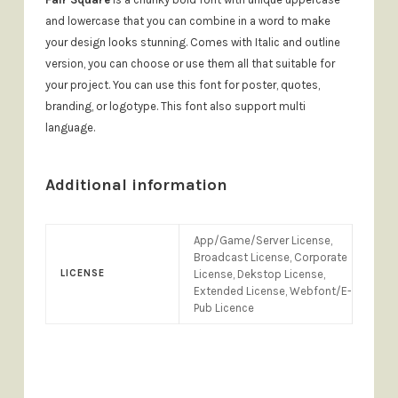
and lowercase that you can combine in a word to make
your design looks stunning. Comes with Italic and outline
version, you can choose or use them all that suitable for
your project. You can use this font for poster, quotes,
branding, or logotype. This font also support multi
language.
Additional information
App/Game/Server License,
Broadcast License, Corporate
LICENSE
License, Dekstop License,
Extended License, Webfont/E-
Pub Licence