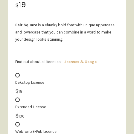
19
$
Fair Square
is a chunky bold font with unique uppercase
and lowercase that you can combine in a word to make
your design looks stunning.
Find out about all licenses :
Licenses & Usage
Dekstop License
$
19
Extended License
$
190
Webfont/E-Pub Licence