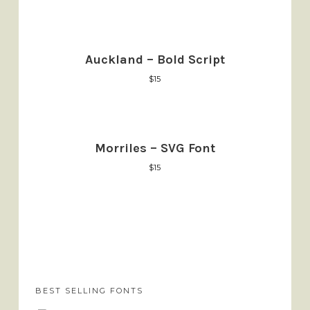
Auckland – Bold Script
$
15
Morriles – SVG Font
$
15
BEST SELLING FONTS