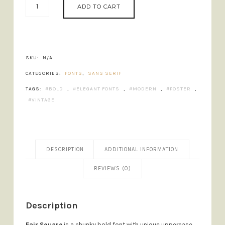
ADD TO CART
SQUARE
-
CHUNKY
BOLD
FONT
SKU:
N/A
QUANTITY
CATEGORIES:
FONTS
,
SANS SERIF
TAGS:
BOLD
,
ELEGANT FONTS
,
MODERN
,
POSTER
,
VINTAGE
DESCRIPTION
ADDITIONAL INFORMATION
REVIEWS (0)
Description
Fair Square
is a chunky bold font with unique uppercase