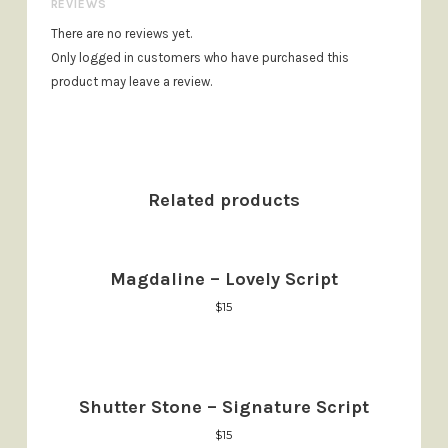
REVIEWS
There are no reviews yet.
Only logged in customers who have purchased this
product may leave a review.
Related products
Magdaline – Lovely Script
$
15
Shutter Stone – Signature Script
$
15