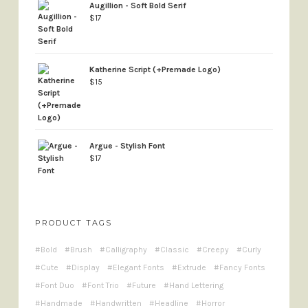
Augillion - Soft Bold Serif
$
17
Katherine Script (+Premade Logo)
$
15
Argue - Stylish Font
$
17
PRODUCT TAGS
Bold
Brush
Calligraphy
Classic
Creepy
Curly
Cute
Display
Elegant Fonts
Extrude
Fancy Fonts
Font Duo
Font Trio
Future
Hand Lettering
Handmade
Handwritten
Headline
Horror