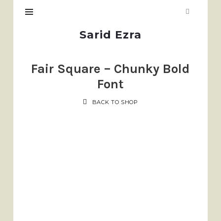
Sarid
Sarid Ezra
Ezra
Fair Square – Chunky Bold
Font
BACK TO SHOP