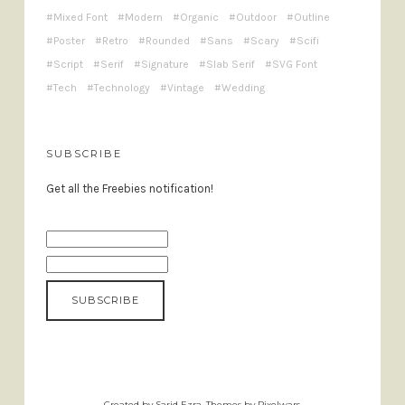
Mixed Font
Modern
Organic
Outdoor
Outline
Poster
Retro
Rounded
Sans
Scary
Scifi
Script
Serif
Signature
Slab Serif
SVG Font
Tech
Technology
Vintage
Wedding
SUBSCRIBE
Get all the Freebies notification!
Created by Sarid Ezra. Themes by Pixelwars