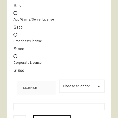
$
38
App/Game/Server License
$
350
Broadcast License
$
1.000
Corporate License
$
1.500
LICENSE
FAIR