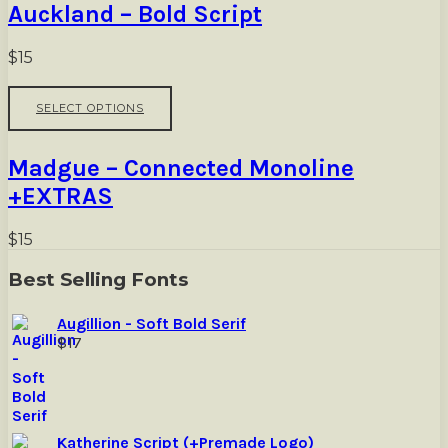
Auckland – Bold Script
product
variants.
page
The
options
$
15
may
be
This
SELECT OPTIONS
chosen
product
on
has
the
multiple
Madgue – Connected Monoline
product
variants.
page
The
+EXTRAS
options
may
$
15
be
chosen
Best Selling Fonts
on
the
product
Augillion - Soft Bold Serif
page
$
17
Katherine Script (+Premade Logo)