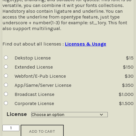
versatile, you can combine it wit your fonts collections.
Handstory also contain ligature and underline. You can
access the underline from opentype feature, just type
underscore + number(1-3) for example: st_1ory. This font
also support multilingual.
Find out about all licenses :
Licenses & Usage
Dekstop License
$
15
Extended License
$
150
Webfont/E-Pub Licence
$
30
App/Game/Server License
$
350
Broadcast License
$
1.000
Corporate License
$
1.500
License
Handstory
ADD TO CART
-