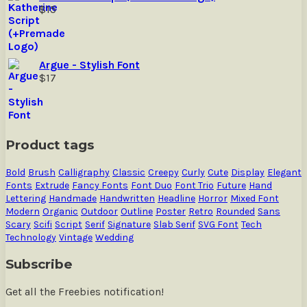
$
15
Argue - Stylish Font
$
17
Product tags
Bold
Brush
Calligraphy
Classic
Creepy
Curly
Cute
Display
Elegant
Fonts
Extrude
Fancy Fonts
Font Duo
Font Trio
Future
Hand
Lettering
Handmade
Handwritten
Headline
Horror
Mixed Font
Modern
Organic
Outdoor
Outline
Poster
Retro
Rounded
Sans
Scary
Scifi
Script
Serif
Signature
Slab Serif
SVG Font
Tech
Technology
Vintage
Wedding
Subscribe
Get all the Freebies notification!