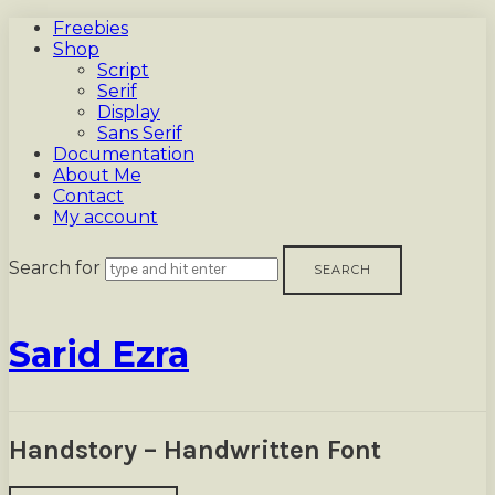
Freebies
Shop
Script
Serif
Display
Sans Serif
Documentation
About Me
Contact
My account
Search for
Sarid
Sarid Ezra
Ezra
Handstory – Handwritten Font