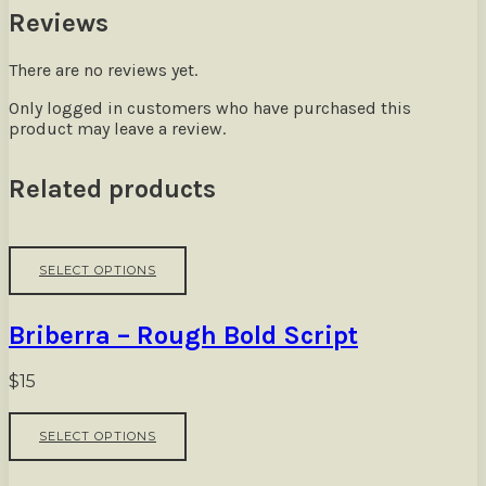
Reviews
There are no reviews yet.
Only logged in customers who have purchased this
product may leave a review.
Related products
This
SELECT OPTIONS
product
has
multiple
Briberra – Rough Bold Script
variants.
The
options
$
15
may
be
This
SELECT OPTIONS
chosen
product
on
has
the
multiple