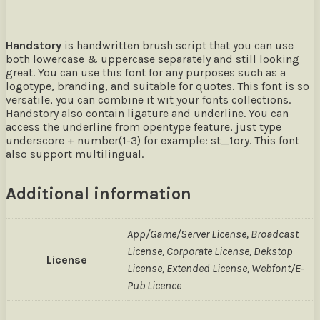
Handstory
is handwritten brush script that you can use
both lowercase & uppercase separately and still looking
great. You can use this font for any purposes such as a
logotype, branding, and suitable for quotes. This font is so
versatile, you can combine it wit your fonts collections.
Handstory also contain ligature and underline. You can
access the underline from opentype feature, just type
underscore + number(1-3) for example: st_1ory. This font
also support multilingual.
Additional information
App/Game/Server License, Broadcast
License, Corporate License, Dekstop
License
License, Extended License, Webfont/E-
Pub Licence