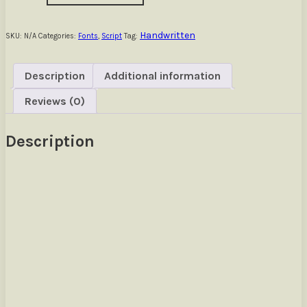
Handwritten
Font
quantity
Handwritten
SKU:
N/A
Categories:
Fonts
,
Script
Tag:
Description
Additional information
Reviews (0)
Description
Size
The quick brown fox jumps over