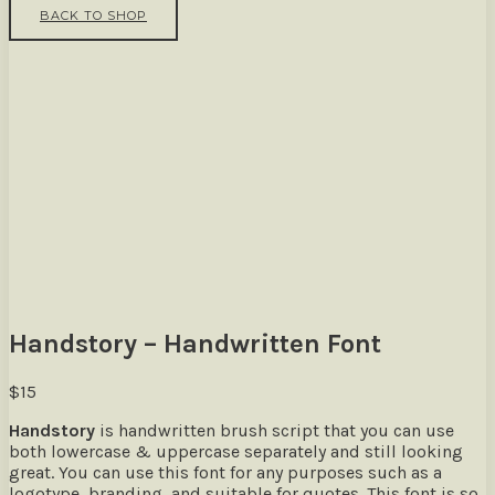
BACK TO SHOP
Handstory – Handwritten Font
$
15
Handstory
is handwritten brush script that you can use
both lowercase & uppercase separately and still looking
great. You can use this font for any purposes such as a
logotype, branding, and suitable for quotes. This font is so