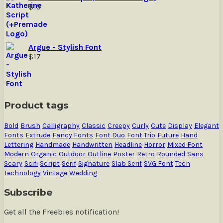
$
15
Argue - Stylish Font
$
17
Product tags
Bold
Brush
Calligraphy
Classic
Creepy
Curly
Cute
Display
Elegant
Fonts
Extrude
Fancy Fonts
Font Duo
Font Trio
Future
Hand
Lettering
Handmade
Handwritten
Headline
Horror
Mixed Font
Modern
Organic
Outdoor
Outline
Poster
Retro
Rounded
Sans
Scary
Scifi
Script
Serif
Signature
Slab Serif
SVG Font
Tech
Technology
Vintage
Wedding
Subscribe
Get all the Freebies notification!