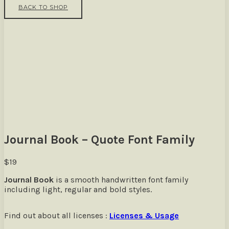
BACK TO SHOP
Journal Book – Quote Font Family
$
19
Journal Book
is a smooth handwritten font family
including light, regular and bold styles.
Find out about all licenses :
Licenses & Usage