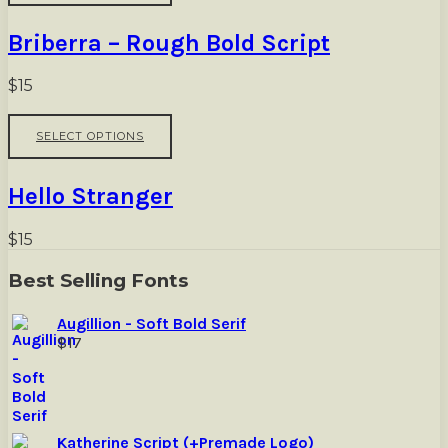
on
has
the
multiple
Briberra – Rough Bold Script
product
variants.
page
The
options
$
15
may
be
This
SELECT OPTIONS
chosen
product
on
has
the
multiple
Hello Stranger
product
variants.
page
The
options
$
15
may
be
Best Selling Fonts
chosen
on
Augillion - Soft Bold Serif
the
$
17
product
page
Katherine Script (+Premade Logo)