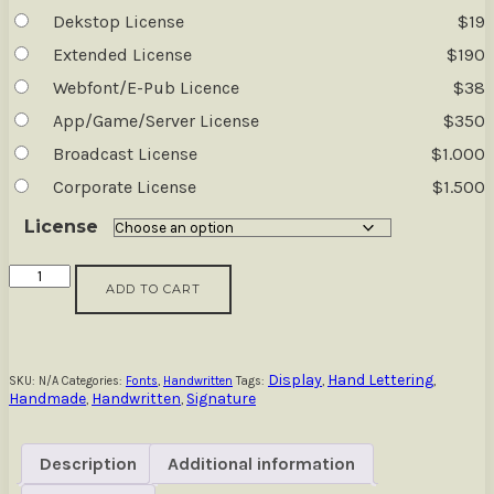
Dekstop License
$
19
Extended License
$
190
Webfont/E-Pub Licence
$
38
App/Game/Server License
$
350
Broadcast License
$
1.000
Corporate License
$
1.500
License
Journal
ADD TO CART
Book
-
Quote
Font
Family
Display
Hand Lettering
SKU:
N/A
Categories:
Fonts
,
Handwritten
Tags:
,
,
Handmade
Handwritten
Signature
quantity
,
,
Description
Additional information