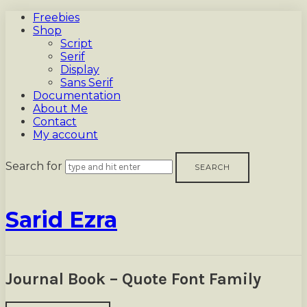
Freebies
Shop
Script
Serif
Display
Sans Serif
Documentation
About Me
Contact
My account
Search for
Sarid
Sarid Ezra
Ezra
Journal Book – Quote Font Family