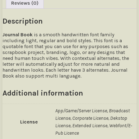
Reviews (0)
Description
Journal Book
is a smooth handwritten font family
including light, regular and bold styles. This font is a
quotable font that you can use for any purposes such as
scrapbook project, branding, logo, or any designs that
need human touch vibes. With contextual alternates, the
letter will automatically adjust for more natural and
handwritten looks. Each letter have 3 alternates. Journal
Book also support multi language.
Additional information
App/Game/Server License, Broadcast
License, Corporate License, Dekstop
License
License, Extended License, Webfont/E-
Pub Licence