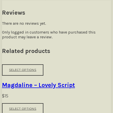
Reviews
There are no reviews yet.
Only logged in customers who have purchased this
product may leave a review.
Related products
This
SELECT OPTIONS
product
has
multiple
Magdaline – Lovely Script
variants.
The
options
$
15
may
be
This
SELECT OPTIONS
chosen
product