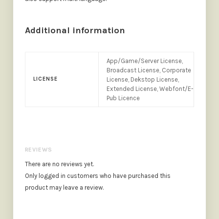
Additional information
App/Game/Server License,
Broadcast License, Corporate
LICENSE
License, Dekstop License,
Extended License, Webfont/E-
Pub Licence
REVIEWS
There are no reviews yet.
Only logged in customers who have purchased this
product may leave a review.