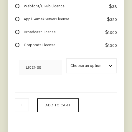
$
Webfont/E-Pub Licence
38
$
App/Game/Server License
350
$
Broadcast License
1.000
$
Corporate License
1.500
LICENSE
MARDIGARE
ADD TO CART
-
LUXURY
SCRIPT
QUANTITY