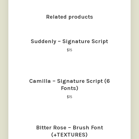
Related products
Suddenly – Signature Script
$
15
Camilla – Signature Script (6
Fonts)
$
15
Bitter Rose – Brush Font
(+TEXTURES)