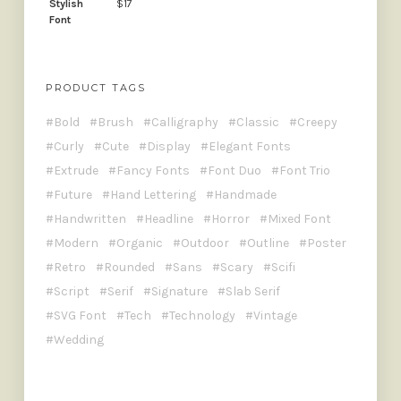
$
17
PRODUCT TAGS
Bold
Brush
Calligraphy
Classic
Creepy
Curly
Cute
Display
Elegant Fonts
Extrude
Fancy Fonts
Font Duo
Font Trio
Future
Hand Lettering
Handmade
Handwritten
Headline
Horror
Mixed Font
Modern
Organic
Outdoor
Outline
Poster
Retro
Rounded
Sans
Scary
Scifi
Script
Serif
Signature
Slab Serif
SVG Font
Tech
Technology
Vintage
Wedding