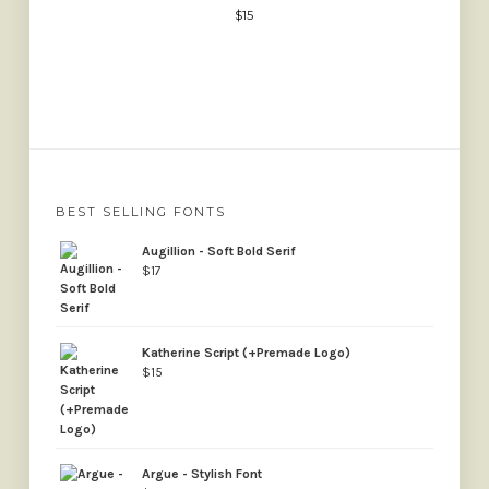
$
15
BEST SELLING FONTS
Augillion - Soft Bold Serif
$
17
Katherine Script (+Premade Logo)
$
15
Argue - Stylish Font