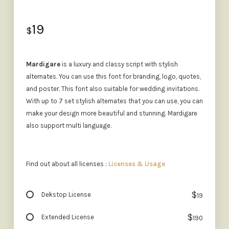
19
$
Mardigare
is a luxury and classy script with stylish
alternates. You can use this font for branding, logo, quotes,
and poster. This font also suitable for wedding invitations.
With up to 7 set stylish alternates that you can use, you can
make your design more beautiful and stunning. Mardigare
also support multi language.
Find out about all licenses :
Licenses & Usage
$
Dekstop License
19
$
Extended License
190