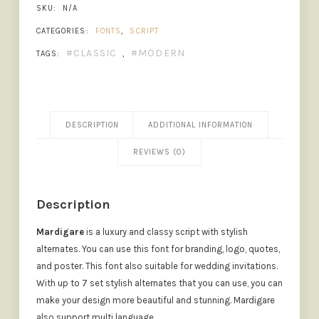
SKU:
N/A
CATEGORIES:
FONTS
,
SCRIPT
CLASSIC
MODERN
TAGS:
,
DESCRIPTION
ADDITIONAL INFORMATION
REVIEWS (0)
Description
Mardigare
is a luxury and classy script with stylish
alternates. You can use this font for branding, logo, quotes,
and poster. This font also suitable for wedding invitations.
With up to 7 set stylish alternates that you can use, you can
make your design more beautiful and stunning. Mardigare
also support multi language.