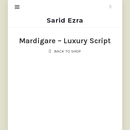
Sarid
Sarid Ezra
Ezra
Mardigare – Luxury Script
BACK TO SHOP