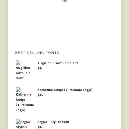
$
15
BEST SELLING FONTS
Augillion - Soft Bold Serif
$
17
Katherine Script (+Premade Logo)
$
15
Argue - Stylish Font
$
17