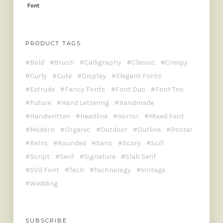
PRODUCT TAGS
Bold
Brush
Calligraphy
Classic
Creepy
Curly
Cute
Display
Elegant Fonts
Extrude
Fancy Fonts
Font Duo
Font Trio
Future
Hand Lettering
Handmade
Handwritten
Headline
Horror
Mixed Font
Modern
Organic
Outdoor
Outline
Poster
Retro
Rounded
Sans
Scary
Scifi
Script
Serif
Signature
Slab Serif
SVG Font
Tech
Technology
Vintage
Wedding
SUBSCRIBE