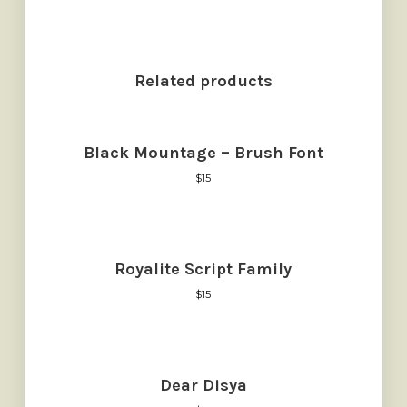
Related products
Black Mountage – Brush Font
$
15
Royalite Script Family
$
15
Dear Disya