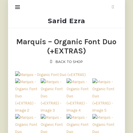
Sarid
Sarid Ezra
Ezra
Marquis – Organic Font Duo
(+EXTRAS)
BACK TO SHOP