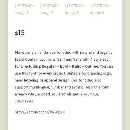
15
$
Marquis
is a handmade font duo with natural and organic
feels! Contain two fonts, Serif and Sans with 4 style each
font.
Including Regular – Bold – Italic – Outline.
You can
use this font for every project. Suitable for branding logo,
hand lettering, or apparel design. This font duo also
support multilingual, number and symbol. Also this font
already PUA Encoded. You also will get 12 PREMADE
LOGOTYPE!
https://crmrkt.com/0RW2vN