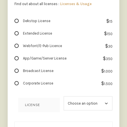
Find out about all licenses :
Licenses & Usage
$
Dekstop License
15
$
Extended License
150
$
Webfont/E-Pub Licence
30
$
App/Game/Server License
350
$
Broadcast License
1.000
$
Corporate License
1.500
LICENSE