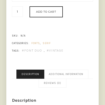
MARQUIS
ADD TO CART
-
ORGANIC
FONT
DUO
(+EXTRAS)
SKU:
N/A
QUANTITY
CATEGORIES:
FONTS
,
SERIF
FONT DUO
VINTAGE
TAGS:
,
DESCRIPTION
ADDITIONAL INFORMATION
REVIEWS (0)
Description