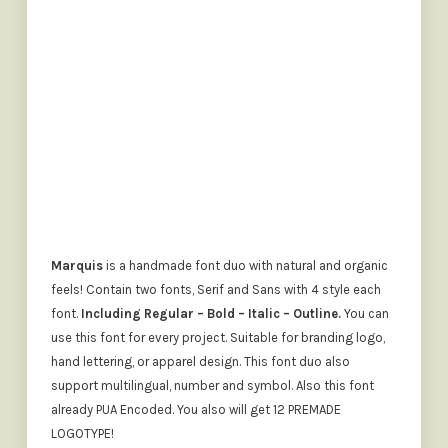
SIZE
The quick brown fox jumps o
Marquis
is a handmade font duo with natural and organic
feels! Contain two fonts, Serif and Sans with 4 style each
font.
Including Regular – Bold – Italic – Outline.
You can
use this font for every project. Suitable for branding logo,
hand lettering, or apparel design. This font duo also
support multilingual, number and symbol. Also this font
already PUA Encoded. You also will get 12 PREMADE
LOGOTYPE!