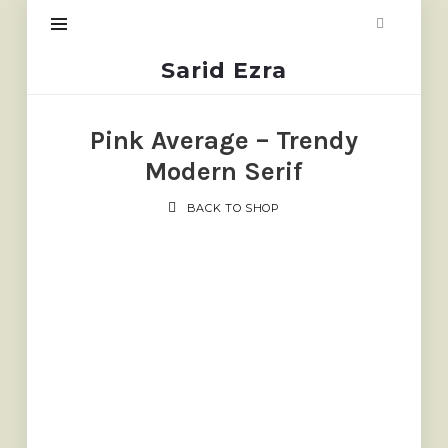
Sarid
Sarid Ezra
Ezra
Pink Average – Trendy
Modern Serif
BACK TO SHOP