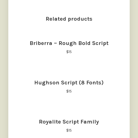
Related products
Briberra – Rough Bold Script
$
15
Hughson Script (8 Fonts)
$
15
Royalite Script Family
$
15