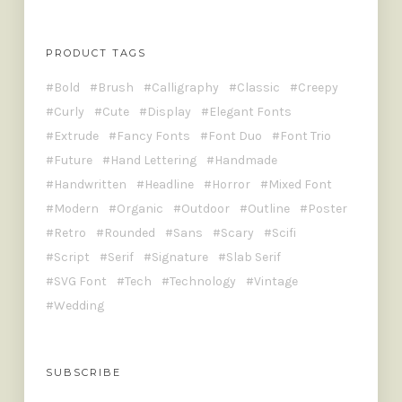
PRODUCT TAGS
Bold
Brush
Calligraphy
Classic
Creepy
Curly
Cute
Display
Elegant Fonts
Extrude
Fancy Fonts
Font Duo
Font Trio
Future
Hand Lettering
Handmade
Handwritten
Headline
Horror
Mixed Font
Modern
Organic
Outdoor
Outline
Poster
Retro
Rounded
Sans
Scary
Scifi
Script
Serif
Signature
Slab Serif
SVG Font
Tech
Technology
Vintage
Wedding
SUBSCRIBE