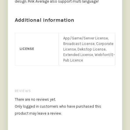
design. Pink Average also support multi language!
Additional information
App/Game/Server License,
Broadcast License, Corporate
LICENSE
License, Dekstop License,
Extended License, Webfont/E-
Pub Licence
REVIEWS
There are no reviews yet.
Only logged in customers who have purchased this
product may leave a review.