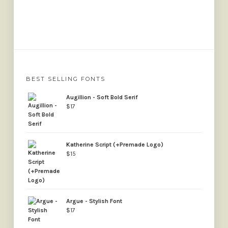
BEST SELLING FONTS
Augillion - Soft Bold Serif
$
17
Katherine Script (+Premade Logo)
$
15
Argue - Stylish Font
$
17