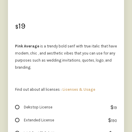
19
$
Pink Average
is a trendy bold serif with true italic that have
modern, chic , and aesthetic vibes that you can use for any
purposes such as wedding invitations, quotes, logo, and
branding.
Find out about all licenses :
Licenses & Usage
$
Dekstop License
19
$
Extended License
190