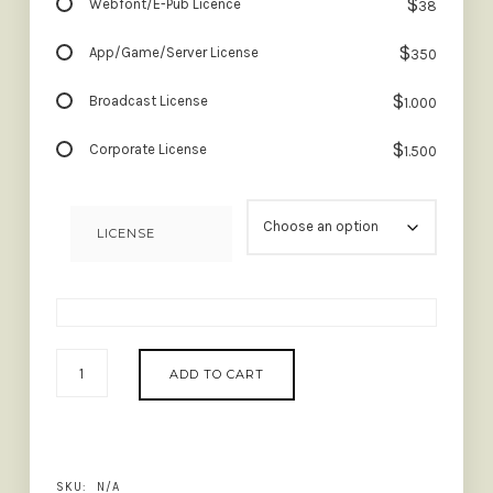
$
Webfont/E-Pub Licence
38
$
App/Game/Server License
350
$
Broadcast License
1.000
$
Corporate License
1.500
LICENSE
PINK
ADD TO CART
AVERAGE
-
TRENDY
MODERN
SERIF
SKU:
N/A
QUANTITY