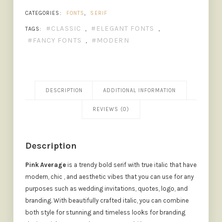
CATEGORIES:
FONTS
,
SERIF
CLASSIC
ELEGANT FONTS
TAGS:
,
,
FANCY FONTS
MODERN
,
DESCRIPTION
ADDITIONAL INFORMATION
REVIEWS (0)
Description
Pink Average
is a trendy bold serif with true italic that have
modern, chic , and aesthetic vibes that you can use for any
purposes such as wedding invitations, quotes, logo, and
branding. With beautifully crafted italic, you can combine
both style for stunning and timeless looks for branding