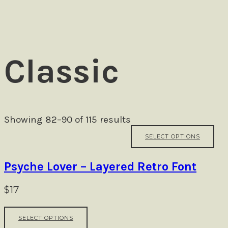
Ezra
Classic
Showing 82–90 of 115 results
Thi
SELECT OPTIONS
pr
ha
mul
Psyche Lover – Layered Retro Font
var
Th
$
17
opt
ma
This
be
SELECT OPTIONS
product