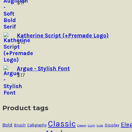
$
17
product
page
Katherine Script (+Premade Logo)
$
15
Argue - Stylish Font
$
17
Product tags
Classic
Ele
Bold
Brush
Calligraphy
Display
Creepy
Curly
Cute