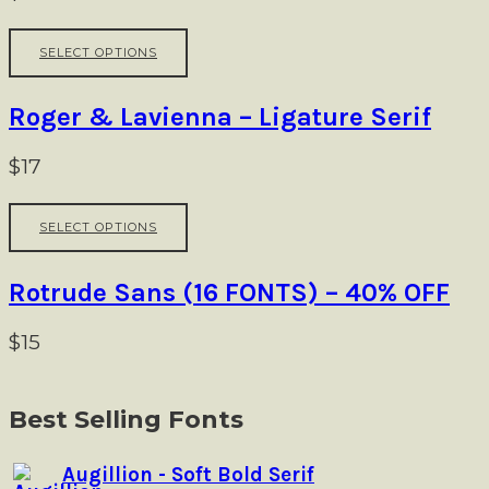
page
options
may
This
be
SELECT OPTIONS
product
chosen
has
on
multiple
Roger & Lavienna – Ligature Serif
the
variants.
product
The
$
17
page
options
may
This
be
SELECT OPTIONS
product
chosen
has
on
multiple
Rotrude Sans (16 FONTS) – 40% OFF
the
variants.
product
The
$
15
page
options
Product
may
navigation
be
Best Selling Fonts
chosen
on
Augillion - Soft Bold Serif
the