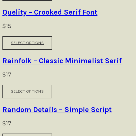
ch
has
on
multiple
Quelity – Crooked Serif Font
th
variants.
pr
The
$
15
pa
options
may
This
be
SELECT OPTIONS
product
chosen
has
on
multiple
Rainfolk – Classic Minimalist Serif
the
variants.
product
The
$
17
page
options
may
This
be
SELECT OPTIONS
product
chosen
has
on
multiple
Random Details – Simple Script
the
variants.
product
The
$
17
page
options
may