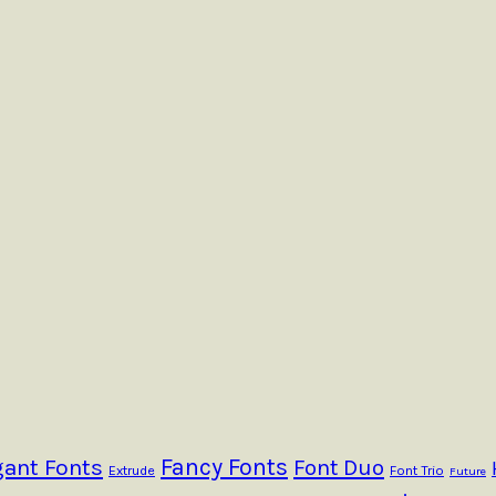
Fancy Fonts
gant Fonts
Font Duo
Extrude
Font Trio
Future