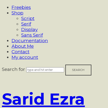
Freebies
Shop
Script
Serif
Display
Sans Serif
Documentation
About Me
Contact
My account
Search for
Sarid
Sarid Ezra