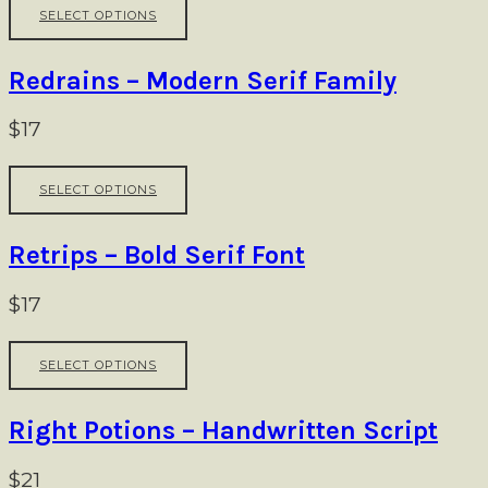
This
be
SELECT OPTIONS
product
chosen
has
on
multiple
Redrains – Modern Serif Family
the
variants.
product
The
$
17
page
options
may
This
be
SELECT OPTIONS
product
chosen
has
on
multiple
Retrips – Bold Serif Font
the
variants.
product
The
$
17
page
options
may
This
be
SELECT OPTIONS
product
chosen
has
on
multiple
Right Potions – Handwritten Script
the
variants.
product
The
$
21