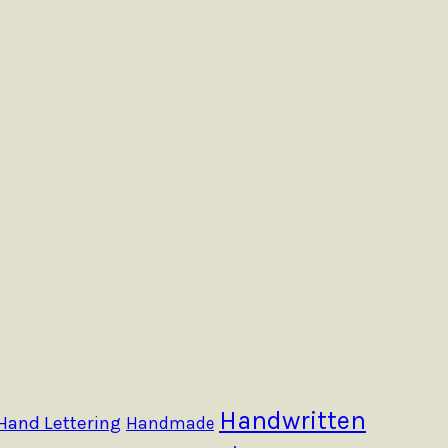
Handwritten
Hand Lettering
Handmade