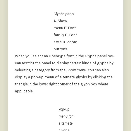
Glyphs panel
A.
Show
menu
B.
Font
family
C.
Font
style
D.
Zoom
buttons
When you select an OpenType font in the Glyphs panel, you
can restrict the panel to display certain kinds of glyphs by
selecting a category from the Show menu. You can also
display a pop‑up menu of alternate glyphs by clicking the
triangle in the lower right corner of the glyph box where
applicable.
Pop‑up
menu for
alternate
glyphs