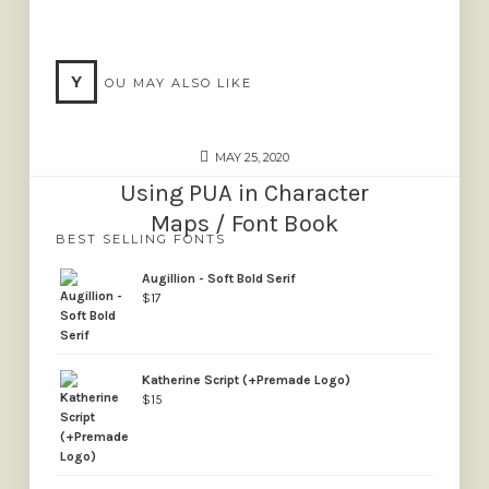
Y
OU MAY ALSO LIKE
MAY 25, 2020
Using PUA in Character
Maps / Font Book
BEST SELLING FONTS
Augillion - Soft Bold Serif
$
17
Katherine Script (+Premade Logo)
$
15