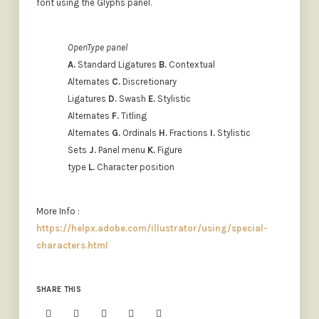
font using the Glyphs panel.
OpenType panel
A.
Standard Ligatures
B.
Contextual
Alternates
C.
Discretionary
Ligatures
D.
Swash
E.
Stylistic
Alternates
F.
Titling
Alternates
G.
Ordinals
H.
Fractions
I.
Stylistic
Sets
J.
Panel menu
K.
Figure
type
L.
Character position
More Info :
https://helpx.adobe.com/illustrator/using/special-
characters.html
SHARE THIS