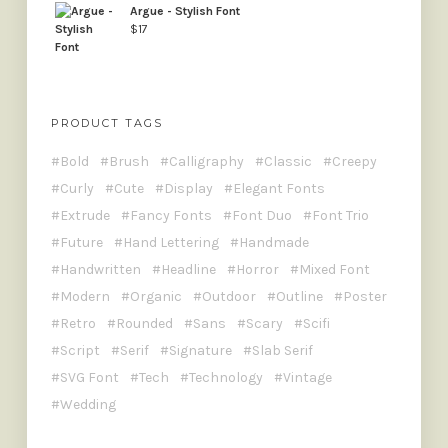
Argue - Stylish Font
$
17
PRODUCT TAGS
Bold
Brush
Calligraphy
Classic
Creepy
Curly
Cute
Display
Elegant Fonts
Extrude
Fancy Fonts
Font Duo
Font Trio
Future
Hand Lettering
Handmade
Handwritten
Headline
Horror
Mixed Font
Modern
Organic
Outdoor
Outline
Poster
Retro
Rounded
Sans
Scary
Scifi
Script
Serif
Signature
Slab Serif
SVG Font
Tech
Technology
Vintage
Wedding