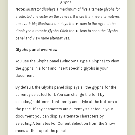
glyphs
Note:
Illustrator displays a maximum of five alternate glyphs for
a selected character on the canvas. If more than five alternatives
are available, Illustrator displays the ► icon to the right of the
displayed alternate glyphs. Click the ► icon to open the Glyphs
panel and view more alternatives.
Glyphs panel overview
You use the Glyphs panel (Window > Type > Glyphs) to view
the glyphs in a font and insert specific glyphs in your
document.
By default, the Glyphs panel displays all the glyphs for the
currently selected font. You can change the font by
selecting a different font family and style at the bottom of
the panel. If any characters are currently selected in your
document, you can display alternate characters by
selecting Alternates For Current Selection from the Show
menu at the top of the panel.