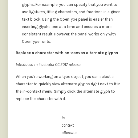
glyphs. For example, you can specify that you want to
use ligatures, titling characters, and fractions in a given
text block. Using the OpenType panel is easier than
inserting glyphs one at a time and ensures a more
consistent result. However, the panel works only with
OpenType fonts.
Replace a character with on-canvas alternate glyphs
Introduced in Illustrator CC 2017 release
When you’re working on a type object, you can select a
character to quickly view alternate glyphs right next to it in
the in-context menu. Simply click the alternate glyph to
replace the character with it.
In-
context
alternate