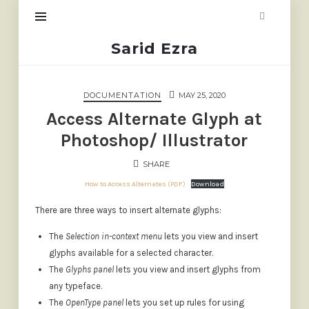
Sarid
Sarid Ezra
Ezra
DOCUMENTATION
MAY 25, 2020
Access Alternate Glyph at
Photoshop/ Illustrator
SHARE
How to Access Alternates (PDF)
Download
There are three ways to insert alternate glyphs:
The
Selection in-context menu
lets you view and insert
glyphs available for a selected character.
The
Glyphs panel
lets you view and insert glyphs from
any typeface.
The
OpenType panel
lets you set up rules for using