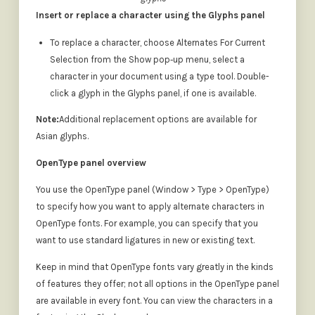
Insert or replace a character using the Glyphs panel
To replace a character, choose Alternates For Current
Selection from the Show pop‑up menu, select a
character in your document using a type tool. Double-
click a glyph in the Glyphs panel, if one is available.
Note:
Additional replacement options are available for
Asian glyphs.
OpenType panel overview
You use the OpenType panel (Window > Type > OpenType)
to specify how you want to apply alternate characters in
OpenType fonts. For example, you can specify that you
want to use standard ligatures in new or existing text.
Keep in mind that OpenType fonts vary greatly in the kinds
of features they offer; not all options in the OpenType panel
are available in every font. You can view the characters in a