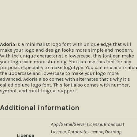
The quick brown fox jumps over
Adoria
is a minimalist logo font with unique edge that will
make your logo and design looks more simple and modern.
With the unique characteristic lowercase, this font can make
your logo even more stunning. You can use this font for any
purpose, especially to make logotype. You can mix and match
the uppercase and lowercase to make your logo more
advanced. Adoria also comes with alternates that’s why it’s
called deluxe logo font. This font also comes with number,
symbol, and multilingual support!
Additional information
App/Game/Server License, Broadcast
License, Corporate License, Dekstop
License