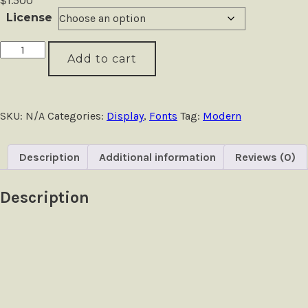
$
1.500
License
Adoria
Add to cart
-
Deluxe
Logo
Font
quantity
SKU:
N/A
Categories:
Display
,
Fonts
Tag:
Modern
Description
Additional information
Reviews (0)
Description
Size