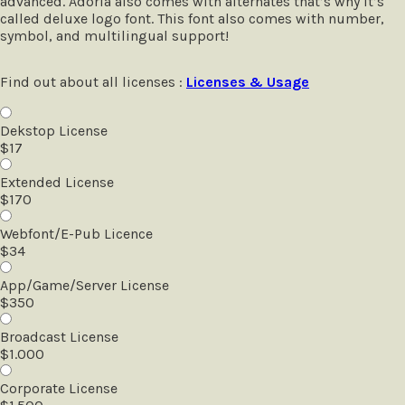
advanced. Adoria also comes with alternates that’s why it’s
called deluxe logo font. This font also comes with number,
symbol, and multilingual support!
Find out about all licenses :
Licenses & Usage
Dekstop License
$
17
Extended License
$
170
Webfont/E-Pub Licence
$
34
App/Game/Server License
$
350
Broadcast License
$
1.000
Corporate License