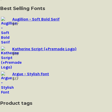
may
be
Best Selling Fonts
chosen
on
Augillion - Soft Bold Serif
the
$
17
product
page
Katherine Script (+Premade Logo)
$
15
Argue - Stylish Font
$
17
Product tags