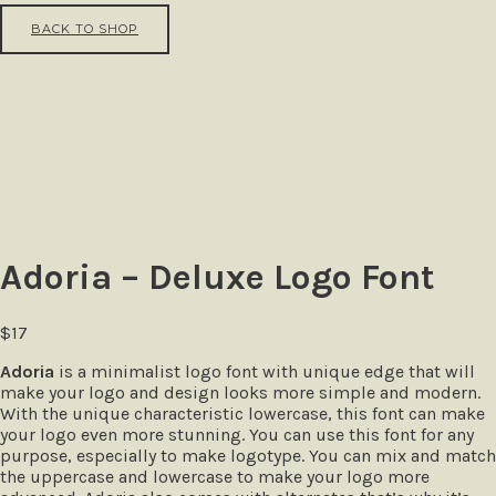
BACK TO SHOP
Adoria – Deluxe Logo Font
$
17
Adoria
is a minimalist logo font with unique edge that will
make your logo and design looks more simple and modern.
With the unique characteristic lowercase, this font can make
your logo even more stunning. You can use this font for any
purpose, especially to make logotype. You can mix and match
the uppercase and lowercase to make your logo more