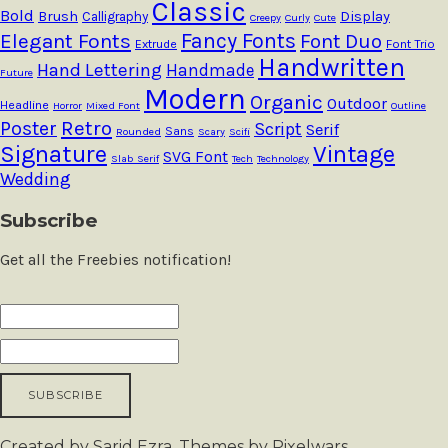
Classic
Bold
Brush
Calligraphy
Display
Creepy
Curly
Cute
Fancy Fonts
Elegant Fonts
Font Duo
Extrude
Font Trio
Handwritten
Hand Lettering
Handmade
Future
Modern
Organic
Outdoor
Headline
Horror
Mixed Font
Outline
Retro
Poster
Script
Serif
Sans
Rounded
Scary
Scifi
Signature
Vintage
SVG Font
Slab Serif
Tech
Technology
Wedding
Subscribe
Get all the Freebies notification!
Created by Sarid Ezra. Themes by Pixelwars