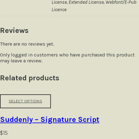
License, Extended License, Webfont/E-Pub
Licence
Reviews
There are no reviews yet.
Only logged in customers who have purchased this product
may leave a review.
Related products
This
SELECT OPTIONS
product
has
multiple
Suddenly – Signature Script
variants.
The
options
$
15
may