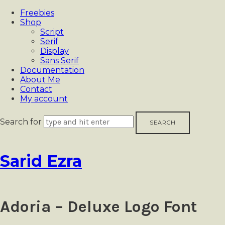
Freebies
Shop
Script
Serif
Display
Sans Serif
Documentation
About Me
Contact
My account
Search for
Sarid
Sarid Ezra
Ezra
Adoria – Deluxe Logo Font