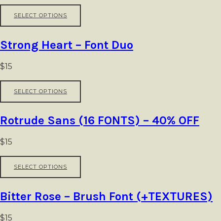
be
This
SELECT OPTIONS
chosen
product
on
has
the
multiple
Strong Heart – Font Duo
product
variants.
page
The
options
$
15
may
be
This
SELECT OPTIONS
chosen
product
on
has
the
multiple
Rotrude Sans (16 FONTS) – 40% OFF
product
variants.
page
The
options
$
15
may
be
This
SELECT OPTIONS
chosen
product
on
has
the
multiple
Bitter Rose – Brush Font (+TEXTURES)
product
variants.
page
The
options
$
15