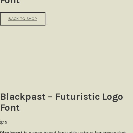
Font
BACK TO SHOP
Blackpast – Futuristic Logo
Font
$
15
Blackpast
is a sans based font with unique lowercase that