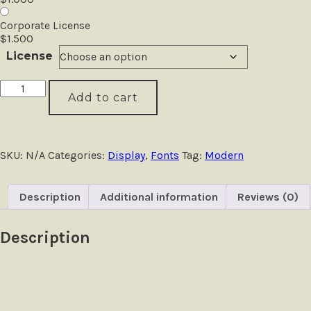
Corporate License
$
1.500
License
Blackpast
Add to cart
-
Futuristic
Logo
Font
quantity
SKU:
N/A
Categories:
Display
,
Fonts
Tag:
Modern
Description
Additional information
Reviews (0)
Description
Size