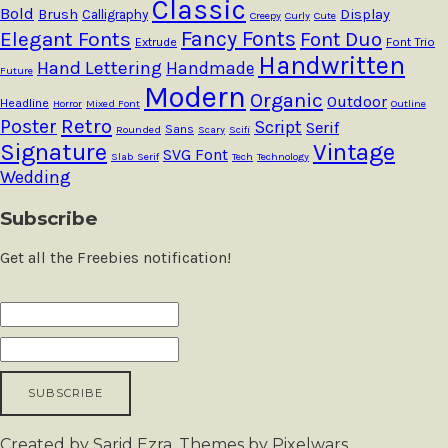
Classic
Bold
Brush
Calligraphy
Display
Creepy
Curly
Cute
Fancy Fonts
Elegant Fonts
Font Duo
Extrude
Font Trio
Handwritten
Hand Lettering
Handmade
Future
Modern
Organic
Outdoor
Headline
Horror
Mixed Font
Outline
Retro
Poster
Script
Serif
Sans
Rounded
Scary
Scifi
Signature
Vintage
SVG Font
Slab Serif
Tech
Technology
Wedding
Subscribe
Get all the Freebies notification!
Created by Sarid Ezra. Themes by Pixelwars