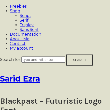
Freebies
Shop
Script
Serif
Display
Sans Serif
Documentation
About Me
Contact
My account
Search for
Sarid
Sarid Ezra
Ezra
Blackpast – Futuristic Logo