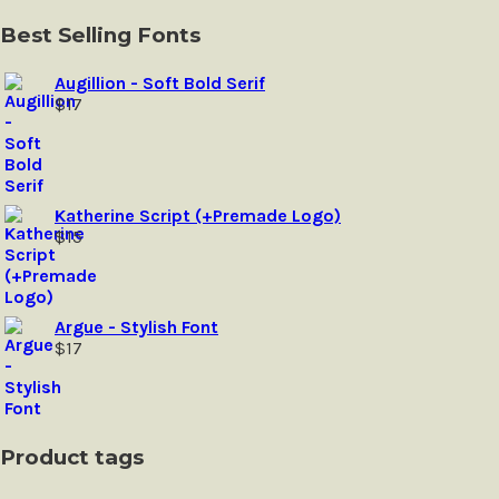
may
be
Best Selling Fonts
chosen
on
Augillion - Soft Bold Serif
the
$
17
product
page
Katherine Script (+Premade Logo)
$
15
Argue - Stylish Font
$
17
Product tags