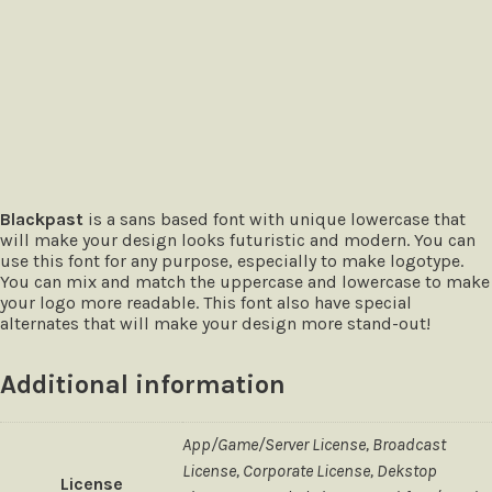
The quick brown fox jumps over
Blackpast
is a sans based font with unique lowercase that
will make your design looks futuristic and modern. You can
use this font for any purpose, especially to make logotype.
You can mix and match the uppercase and lowercase to make
your logo more readable. This font also have special
alternates that will make your design more stand-out!
Additional information
App/Game/Server License, Broadcast
License, Corporate License, Dekstop
License