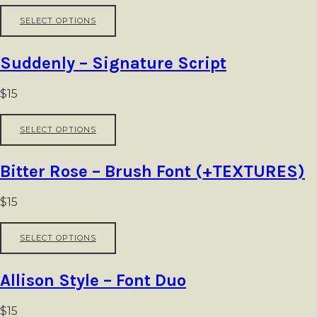
be
This
SELECT OPTIONS
chosen
product
on
has
the
multiple
Suddenly – Signature Script
product
variants.
page
The
options
$
15
may
be
This
SELECT OPTIONS
chosen
product
on
has
the
multiple
Bitter Rose – Brush Font (+TEXTURES)
product
variants.
page
The
options
$
15
may
be
This
SELECT OPTIONS
chosen
product
on
has
the
multiple
Allison Style – Font Duo
product
variants.
page
The
options
$
15