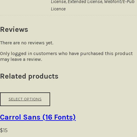
License, Extended License, Webfont/E-Pub
Licence
Reviews
There are no reviews yet.
Only logged in customers who have purchased this product
may leave a review.
Related products
This
SELECT OPTIONS
product
has
multiple
Carrol Sans (16 Fonts)
variants.
The
options
$
15
may