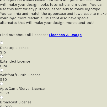
will make your design looks futuristic and modern. You can
use this font for any purpose, especially to make logotype.
You can mix and match the uppercase and lowercase to make
your logo more readable. This font also have special
alternates that will make your design more stand-out!
Find out about all licenses :
Licenses & Usage
Dekstop License
$
15
Extended License
$
150
Webfont/E-Pub Licence
$
30
App/Game/Server License
$
350
Broadcast License
$
1.000