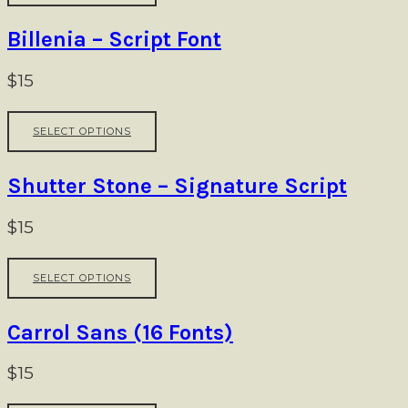
has
multiple
Billenia – Script Font
variants.
The
$
15
options
may
This
be
SELECT OPTIONS
product
chosen
has
on
multiple
Shutter Stone – Signature Script
the
variants.
product
The
$
15
page
options
may
This
be
SELECT OPTIONS
product
chosen
has
on
multiple
Carrol Sans (16 Fonts)
the
variants.
product
The
$
15
page
options
may