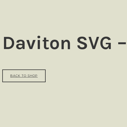
Ezra
Daviton SVG –
BACK TO SHOP