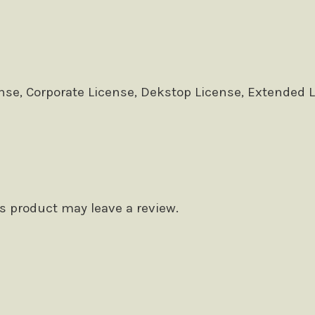
se, Corporate License, Dekstop License, Extended 
 product may leave a review.