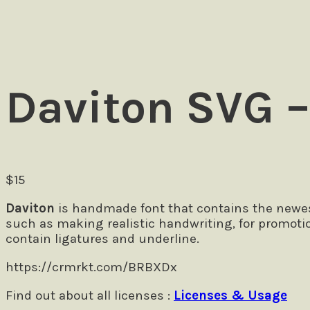
Daviton SVG –
$
15
Daviton
is handmade font that contains the newest
such as making realistic handwriting, for promoti
contain ligatures and underline.
https://crmrkt.com/BRBXDx
Find out about all licenses :
Licenses & Usage