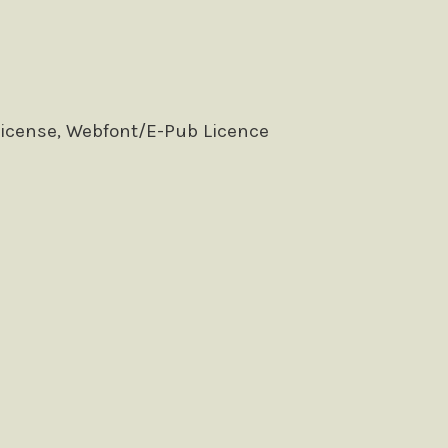
License, Webfont/E-Pub Licence