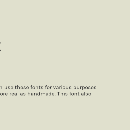
t
n use these fonts for various purposes
ore real as handmade. This font also