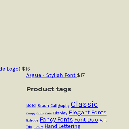
de Logo)
$
15
Argue - Stylish Font
$
17
Product tags
Classic
Bold
Brush
Calligraphy
Elegant Fonts
Display
Creepy
Curly
Cute
Fancy Fonts
Font Duo
Extrude
Font
Hand Lettering
Trio
Future