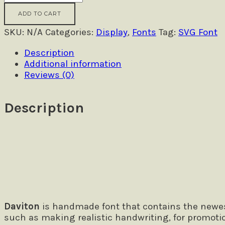
SVG
ADD TO CART
-
Freestyle
SKU:
N/A
Categories:
Display
,
Fonts
Tag:
SVG Font
Font
Description
quantity
Additional information
Reviews (0)
Description
Size
The quick brown fox jumps over
Daviton
is handmade font that contains the newest
such as making realistic handwriting, for promoti