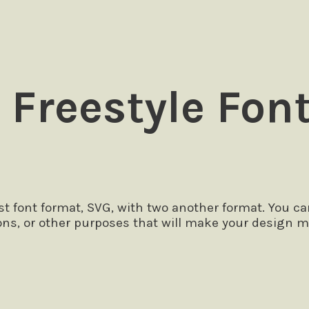
 Freestyle Fon
 font format, SVG, with two another format. You ca
ons, or other purposes that will make your design m