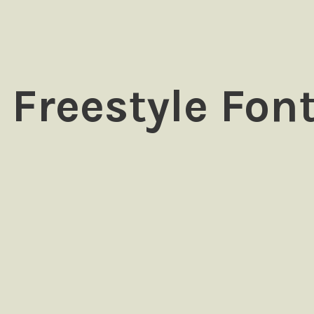
 Freestyle Fon