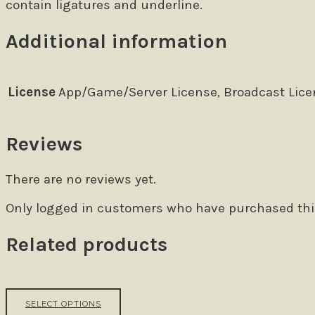
contain ligatures and underline.
Additional information
License
App/Game/Server License, Broadcast Licen
Reviews
There are no reviews yet.
Only logged in customers who have purchased this
Related products
This
SELECT OPTIONS
product