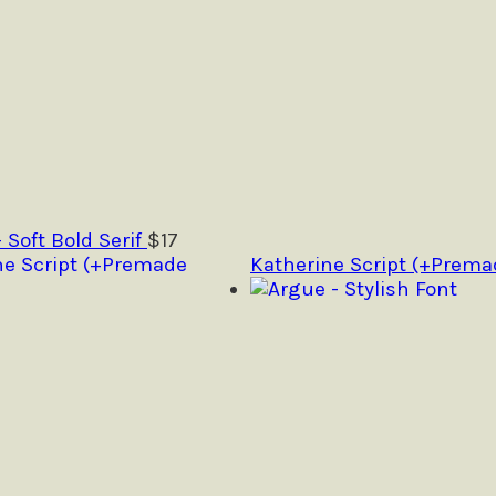
- Soft Bold Serif
$
17
Katherine Script (+Prema