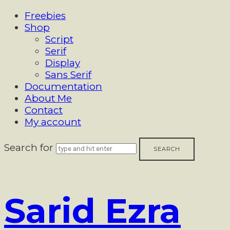
Freebies
Shop
Script
Serif
Display
Sans Serif
Documentation
About Me
Contact
My account
Search for
Sarid
Sarid Ezra