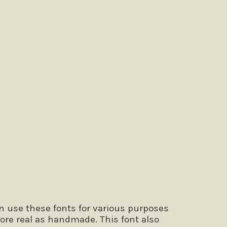
n use these fonts for various purposes
ore real as handmade. This font also