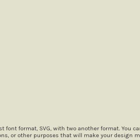
 the lazy dog
 font format, SVG, with two another format. You ca
ons, or other purposes that will make your design m