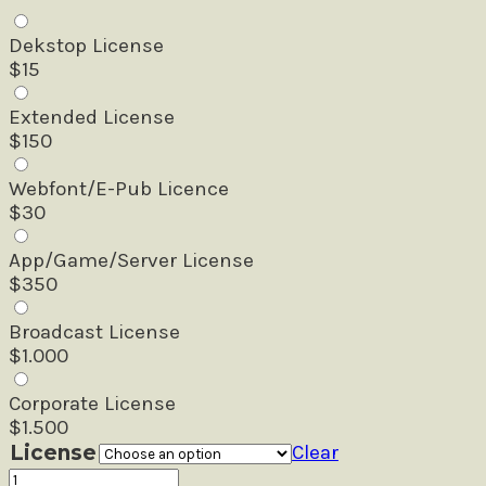
Dekstop License
$
15
Extended License
$
150
Webfont/E-Pub Licence
$
30
App/Game/Server License
$
350
Broadcast License
$
1.000
Corporate License
$
1.500
License
Clear
Daviton